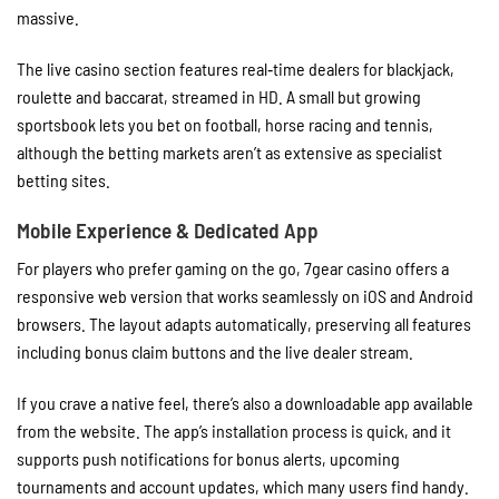
massive.
The live casino section features real‑time dealers for blackjack,
roulette and baccarat, streamed in HD. A small but growing
sportsbook lets you bet on football, horse racing and tennis,
although the betting markets aren’t as extensive as specialist
betting sites.
Mobile Experience & Dedicated App
For players who prefer gaming on the go, 7gear casino offers a
responsive web version that works seamlessly on iOS and Android
browsers. The layout adapts automatically, preserving all features
including bonus claim buttons and the live dealer stream.
If you crave a native feel, there’s also a downloadable app available
from the website. The app’s installation process is quick, and it
supports push notifications for bonus alerts, upcoming
tournaments and account updates, which many users find handy.