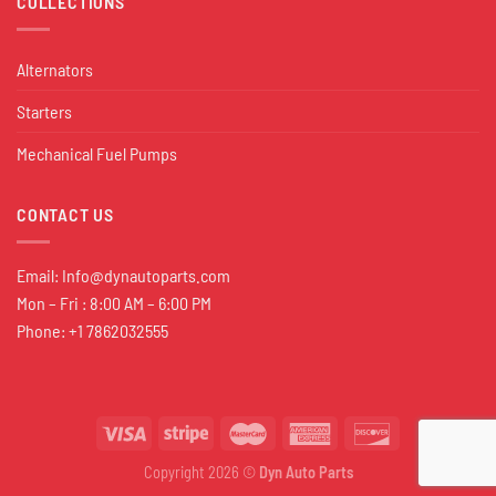
COLLECTIONS
Alternators
Starters
Mechanical Fuel Pumps
CONTACT US
Email:
Info@dynautoparts.com
Mon – Fri : 8:00 AM – 6:00 PM
Phone: +1 7862032555
Copyright 2026 ©
Dyn Auto Parts