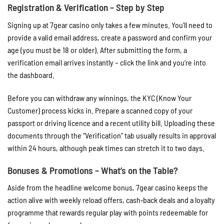
Registration & Verification – Step by Step
Signing up at 7gear casino only takes a few minutes. You’ll need to
provide a valid email address, create a password and confirm your
age (you must be 18 or older). After submitting the form, a
verification email arrives instantly – click the link and you’re into
the dashboard.
Before you can withdraw any winnings, the KYC (Know Your
Customer) process kicks in. Prepare a scanned copy of your
passport or driving licence and a recent utility bill. Uploading these
documents through the “Verification” tab usually results in approval
within 24 hours, although peak times can stretch it to two days.
Bonuses & Promotions – What’s on the Table?
Aside from the headline welcome bonus, 7gear casino keeps the
action alive with weekly reload offers, cash‑back deals and a loyalty
programme that rewards regular play with points redeemable for