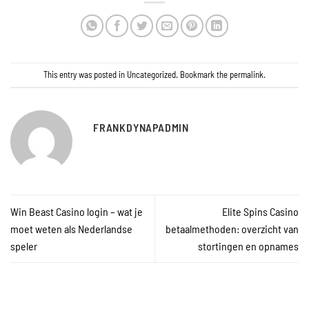
This entry was posted in
Uncategorized
. Bookmark the
permalink
.
FRANKDYNAPADMIN
Win Beast Casino login – wat je
Elite Spins Casino
moet weten als Nederlandse
betaalmethoden: overzicht van
speler
stortingen en opnames