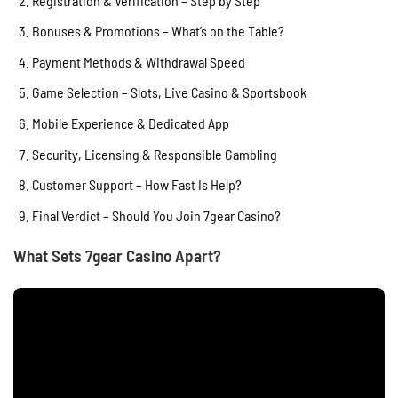
Registration & Verification – Step by Step
Bonuses & Promotions – What’s on the Table?
Payment Methods & Withdrawal Speed
Game Selection – Slots, Live Casino & Sportsbook
Mobile Experience & Dedicated App
Security, Licensing & Responsible Gambling
Customer Support – How Fast Is Help?
Final Verdict – Should You Join 7gear Casino?
What Sets 7gear Casino Apart?