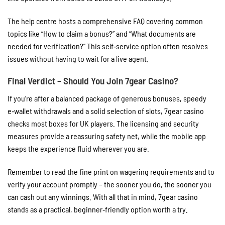
The help centre hosts a comprehensive FAQ covering common
topics like “How to claim a bonus?” and “What documents are
needed for verification?” This self‑service option often resolves
issues without having to wait for a live agent.
Final Verdict – Should You Join 7gear Casino?
If you’re after a balanced package of generous bonuses, speedy
e‑wallet withdrawals and a solid selection of slots, 7gear casino
checks most boxes for UK players. The licensing and security
measures provide a reassuring safety net, while the mobile app
keeps the experience fluid wherever you are.
Remember to read the fine print on wagering requirements and to
verify your account promptly – the sooner you do, the sooner you
can cash out any winnings. With all that in mind, 7gear casino
stands as a practical, beginner‑friendly option worth a try.