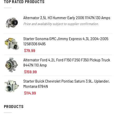
TOP RATED PRODUCTS
Alternator 3.5L H3 Hummer Early 2006 11147N 130 Amps
Price and availability subject to supplier confirmation.
Starter Sonoma GMC Jimmy Express 4.3L 2004-2005
12581306 6495
$
79.99
Alternator Ford 4.2L Ford F150 F250 F350 Pickup Truck
8447N 110 Amp
$
159.99
Starter Buick Chevrolet Pontiac Saturn 3.9L, Uplander,
Montana 6784N
$
114.99
PRODUCTS