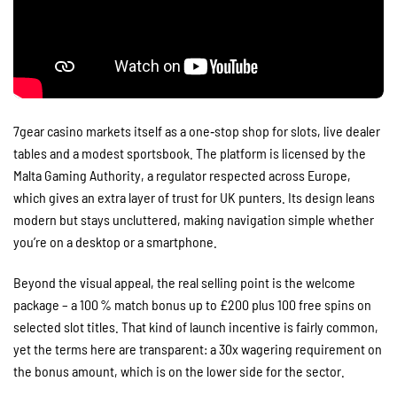
7gear casino markets itself as a one‑stop shop for slots, live dealer
tables and a modest sportsbook. The platform is licensed by the
Malta Gaming Authority, a regulator respected across Europe,
which gives an extra layer of trust for UK punters. Its design leans
modern but stays uncluttered, making navigation simple whether
you’re on a desktop or a smartphone.
Beyond the visual appeal, the real selling point is the welcome
package – a 100 % match bonus up to £200 plus 100 free spins on
selected slot titles. That kind of launch incentive is fairly common,
yet the terms here are transparent: a 30x wagering requirement on
the bonus amount, which is on the lower side for the sector.