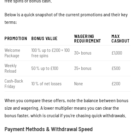
free spins or bonus cash.
Below is a quick snapshot of the current promotions and their key
terms:
WAGERING
MAX
PROMOTION
BONUS VALUE
REQUIREMENT
CASHOUT
Welcome
100 % up to £200 + 100
30× bonus
£1,000
Package
free spins
Weekly
50 % up to £100
35× bonus
£500
Reload
Cash‑Back
10 % of net losses
None
£200
Friday
When you compare these offers, note the balance between bonus
size and wagering. A lower multiplier means you can clear the
bonus faster, which is crucial if you’re chasing quick withdrawals.
Payment Methods & Withdrawal Speed