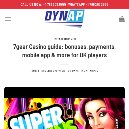
Skip
CALL US NOW: +1 7862032555 | WHATSAPP +1 7862032555
to
content
UNCATEGORIZED
7gear Casino guide: bonuses, payments,
mobile app & more for UK players
POSTED ON
JULY 9, 2026
BY
FRANKDYNAPADMIN