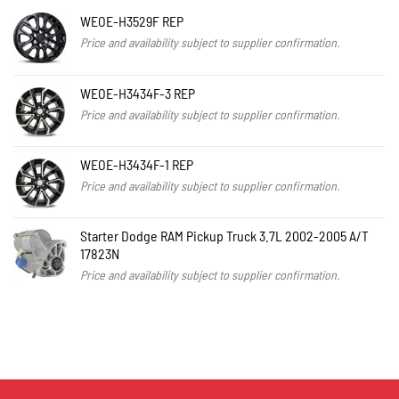
WEOE-H3529F REP
Price and availability subject to supplier confirmation.
WEOE-H3434F-3 REP
Price and availability subject to supplier confirmation.
WEOE-H3434F-1 REP
Price and availability subject to supplier confirmation.
Starter Dodge RAM Pickup Truck 3.7L 2002-2005 A/T
17823N
Price and availability subject to supplier confirmation.