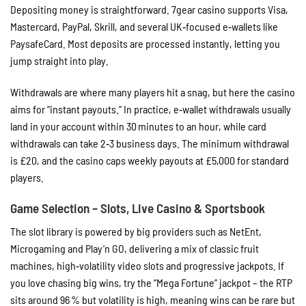
Depositing money is straightforward. 7gear casino supports Visa,
Mastercard, PayPal, Skrill, and several UK‑focused e‑wallets like
PaysafeCard. Most deposits are processed instantly, letting you
jump straight into play.
Withdrawals are where many players hit a snag, but here the casino
aims for “instant payouts.” In practice, e‑wallet withdrawals usually
land in your account within 30 minutes to an hour, while card
withdrawals can take 2‑3 business days. The minimum withdrawal
is £20, and the casino caps weekly payouts at £5,000 for standard
players.
Game Selection – Slots, Live Casino & Sportsbook
The slot library is powered by big providers such as NetEnt,
Microgaming and Play’n GO, delivering a mix of classic fruit
machines, high‑volatility video slots and progressive jackpots. If
you love chasing big wins, try the “Mega Fortune” jackpot – the RTP
sits around 96 % but volatility is high, meaning wins can be rare but