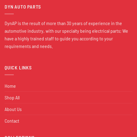
DYN AUTO PARTS
DynAP is the result of more than 30 years of experience in the
automotive industry, with our specialty being electrical parts; We
have a highly trained staff to guide you according to your
requirements and needs.
QUICK LINKS
Home
Shop All
About Us
Contact