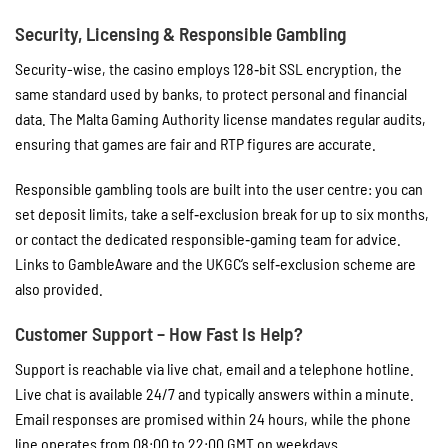
Security, Licensing & Responsible Gambling
Security-wise, the casino employs 128‑bit SSL encryption, the
same standard used by banks, to protect personal and financial
data. The Malta Gaming Authority license mandates regular audits,
ensuring that games are fair and RTP figures are accurate.
Responsible gambling tools are built into the user centre: you can
set deposit limits, take a self‑exclusion break for up to six months,
or contact the dedicated responsible‑gaming team for advice.
Links to GambleAware and the UKGC’s self‑exclusion scheme are
also provided.
Customer Support – How Fast Is Help?
Support is reachable via live chat, email and a telephone hotline.
Live chat is available 24/7 and typically answers within a minute.
Email responses are promised within 24 hours, while the phone
line operates from 08:00 to 22:00 GMT on weekdays.