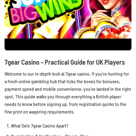
7gear Casino – Practical Guide for UK Players
Welcome to our in‑depth look at
7gear
casino. If you’re hunting for
a fresh online gambling hub that ticks the boxes for bonuses,
payment speed and mobile convenience, you’ve landed in the right
spot. This guide walks you through everything a British player
needs to know before signing up, from registration quirks to the
fine print on wagering requirements.
What Sets 7gear Casino Apart?