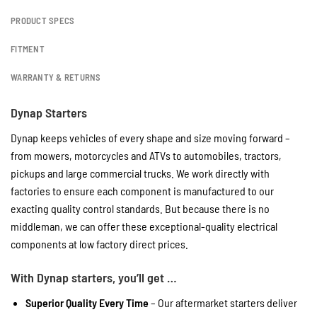
PRODUCT SPECS
FITMENT
WARRANTY & RETURNS
Dynap Starters
Dynap keeps vehicles of every shape and size moving forward –
from mowers, motorcycles and ATVs to automobiles, tractors,
pickups and large commercial trucks. We work directly with
factories to ensure each component is manufactured to our
exacting quality control standards. But because there is no
middleman, we can offer these exceptional-quality electrical
components at low factory direct prices.
With Dynap starters, you’ll get …
Superior Quality Every Time
– Our aftermarket starters deliver