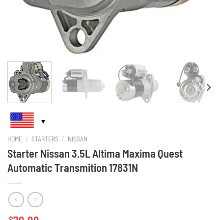
HOME
/
STARTERS
/
NISSAN
Starter Nissan 3.5L Altima Maxima Quest
Automatic Transmition 17831N
$