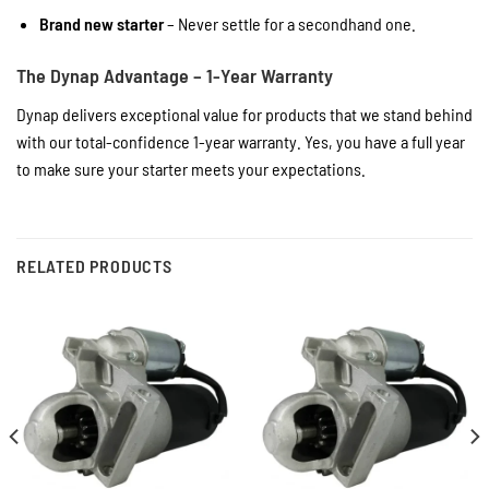
Brand new starter
– Never settle for a secondhand one.
The Dynap Advantage – 1-Year Warranty
Dynap delivers exceptional value for products that we stand behind
with our total-confidence 1-year warranty. Yes, you have a full year
to make sure your starter meets your expectations.
RELATED PRODUCTS