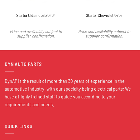
Starter Oldsmobile 6484
Starter Chevrolet 6484
Price and availability subject to
Price and availability subject to
supplier confirmation.
supplier confirmation.
DYN AUTO PARTS
DynAP is the result of more than 30 years of experience in the
automotive industry, with our specialty being electrical parts; We
have a highly trained staff to guide you according to your
requirements and needs.
QUICK LINKS