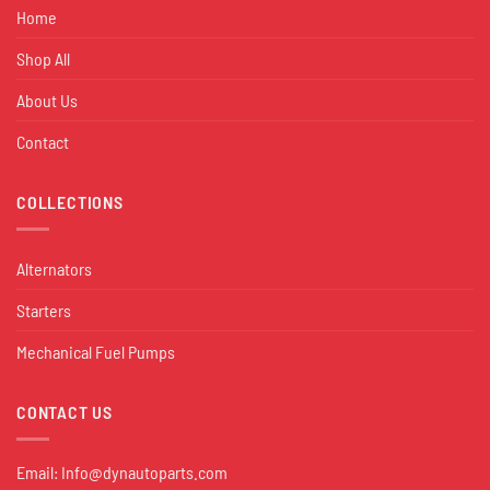
Home
Shop All
About Us
Contact
COLLECTIONS
Alternators
Starters
Mechanical Fuel Pumps
CONTACT US
Email:
Info@dynautoparts.com