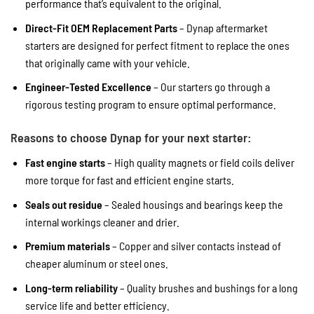
performance that’s equivalent to the original.
Direct-Fit OEM Replacement Parts
– Dynap aftermarket
starters are designed for perfect fitment to replace the ones
that originally came with your vehicle.
Engineer-Tested Excellence
– Our starters go through a
rigorous testing program to ensure optimal performance.
Reasons to choose Dynap for your next starter:
Fast engine starts
– High quality magnets or field coils deliver
more torque for fast and efficient engine starts.
Seals out residue
– Sealed housings and bearings keep the
internal workings cleaner and drier.
Premium materials
– Copper and silver contacts instead of
cheaper aluminum or steel ones.
Long-term reliability
– Quality brushes and bushings for a long
service life and better efficiency.