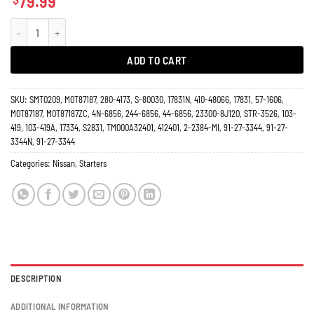
79.99
Starter Nissan 3.5L Altima Maxima Quest Automatic Transmition 17831N quan
ADD TO CART
SKU:
SMT0209, M0T87187, 280-4173, S-80030, 17831N, 410-48066, 17831, 57-1606,
M0T87187, M0T87187ZC, 4N-6856, 244-6856, 44-6856, 23300-8J120, STR-3526, 103-
419, 103-419A, 17334, S2831, TM000A32401, 412401, 2-2384-MI, 91-27-3344, 91-27-
3344N, 91-27-3344
Categories:
Nissan
,
Starters
DESCRIPTION
ADDITIONAL INFORMATION