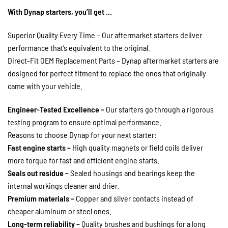
With Dynap starters, you’ll get …
Superior Quality Every Time – Our aftermarket starters deliver
performance that’s equivalent to the original.
Direct-Fit OEM Replacement Parts – Dynap aftermarket starters are
designed for perfect fitment to replace the ones that originally
came with your vehicle.
Engineer-Tested Excellence –
Our starters go through a rigorous
testing program to ensure optimal performance.
Reasons to choose Dynap for your next starter:
Fast engine starts –
High quality magnets or field coils deliver
more torque for fast and efficient engine starts.
Seals out residue –
Sealed housings and bearings keep the
internal workings cleaner and drier.
Premium materials –
Copper and silver contacts instead of
cheaper aluminum or steel ones.
Long-term reliability –
Quality brushes and bushings for a long