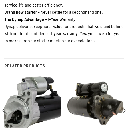
service life and better efficiency.
Brand new starter –
Never settle for a secondhand one.
The Dynap Advantage –
1-Year Warranty
Dynap delivers exceptional value for products that we stand behind
with our total-confidence 1-year warranty. Yes, you have a full year
to make sure your starter meets your expectations.
RELATED PRODUCTS