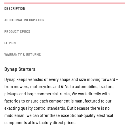
DESCRIPTION
ADDITIONAL INFORMATION
PRODUCT SPECS
FITMENT
WARRANTY & RETURNS
Dynap Starters
Dynap keeps vehicles of every shape and size moving forward –
from mowers, motorcycles and ATVs to automobiles, tractors,
pickups and large commercial trucks. We work directly with
factories to ensure each component is manufactured to our
exacting quality control standards. But because there is no
middleman, we can offer these exceptional-quality electrical
components at low factory direct prices.