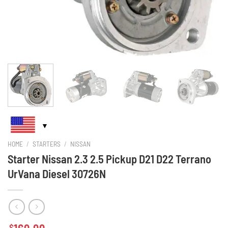
HOME
/
STARTERS
/
NISSAN
Starter Nissan 2.3 2.5 Pickup D21 D22 Terrano
UrVana Diesel 30726N
$