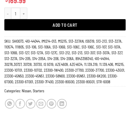
169.99
Starter Nissan 2.3 2.5 Pickup D21 D22 Terrano UrVana Diesel 30726N quantity
ADD TO CART
SKU:
SHI0073, 410-44044, IMI214-013, MS215, S13-327AN, IS9319, S13-213, S13-327A,
110574, 111805, S13-106, S13-106A, S13-106B, S13-106C, S13-106E, S13-107, S13-107A,
S13-109B, S13-127, S13-127A, S13-127C, S13-212, S13-213, S13-307, S13-307A, S13-327,
S13-327A, S14-205, S14-205A, S14-206, S14-206A, 8943398340, 410-44044,
30276,30727, 30728, 30730, IS 9319, AZE4609, AZE4634, 11.139.319, 11.139.406, MS215,
23300-10T01, 23300-10T02, 23300-1W400, 23300-2T700, 23300-3T700, 23300-43G01,
23300-45N50, 23300-45N51, 23300-58N00, 23300-65N51, 23300-6K200, 23300-
6T000, 23300-6T001, 23300-7F400, 23300-80G00, 23300-80G01, STR-6008
Categories:
Nissan
,
Starters