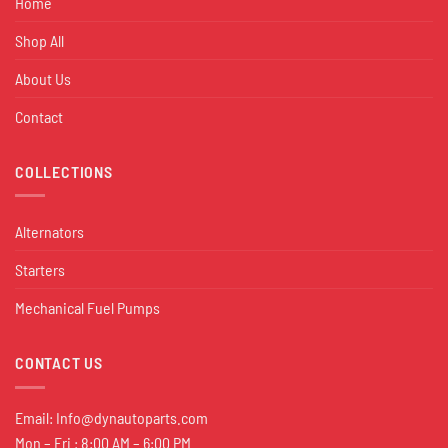
Home
Shop All
About Us
Contact
COLLECTIONS
Alternators
Starters
Mechanical Fuel Pumps
CONTACT US
Email:
Info@dynautoparts.com
Mon – Fri : 8:00 AM – 6:00 PM