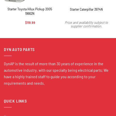
Starter Toyota Hilux Pickup 2005
Starter Caterpillar 3974N
19662N
$
119.99
Price and availability subject to
supplier confirmation.
DYN AUTO PARTS
DynAP is the result of more than 30 years of experience in the
automotive industry, with our specialty being electrical parts; We
have a highly trained staff to guide you according to your
requirements and needs.
QUICK LINKS