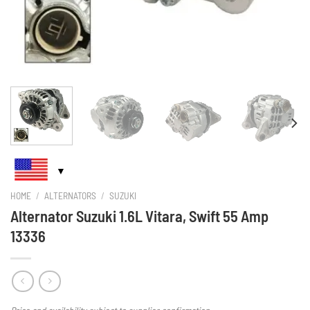
HOME
/
ALTERNATORS
/
SUZUKI
Alternator Suzuki 1.6L Vitara, Swift 55 Amp
13336