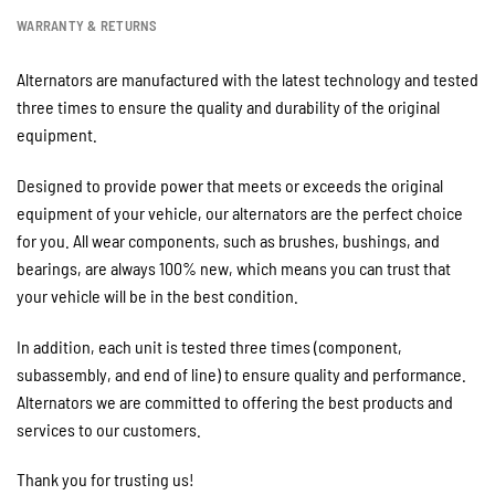
WARRANTY & RETURNS
Alternators are manufactured with the latest technology and tested
three times to ensure the quality and durability of the original
equipment.
Designed to provide power that meets or exceeds the original
equipment of your vehicle, our alternators are the perfect choice
for you. All wear components, such as brushes, bushings, and
bearings, are always 100% new, which means you can trust that
your vehicle will be in the best condition.
In addition, each unit is tested three times (component,
subassembly, and end of line) to ensure quality and performance.
Alternators we are committed to offering the best products and
services to our customers.
Thank you for trusting us!