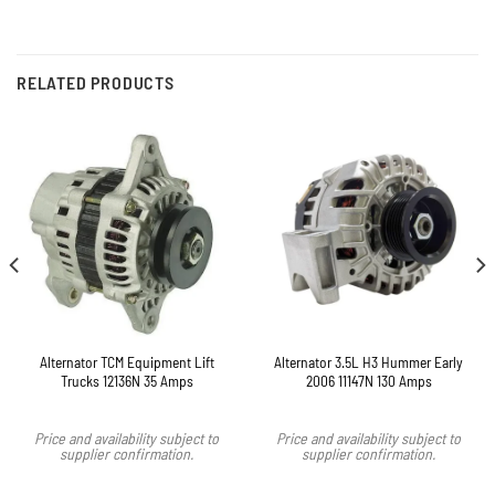
RELATED PRODUCTS
Alternator TCM Equipment Lift
Alternator 3.5L H3 Hummer Early
Trucks 12136N 35 Amps
2006 11147N 130 Amps
Price and availability subject to
Price and availability subject to
supplier confirmation.
supplier confirmation.