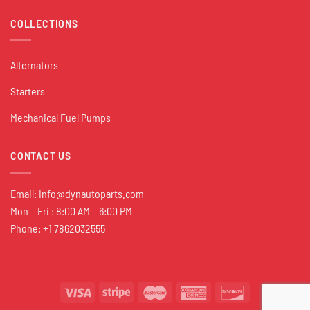
COLLECTIONS
Alternators
Starters
Mechanical Fuel Pumps
CONTACT US
Email:
Info@dynautoparts.com
Mon – Fri : 8:00 AM – 6:00 PM
Phone: +1 7862032555