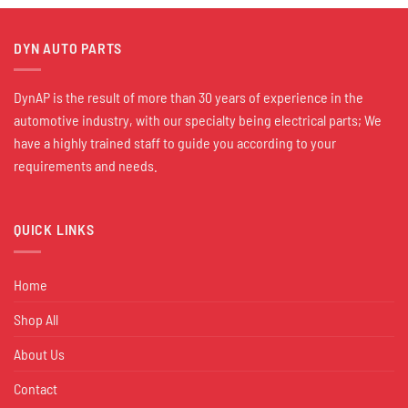
DYN AUTO PARTS
DynAP is the result of more than 30 years of experience in the
automotive industry, with our specialty being electrical parts; We
have a highly trained staff to guide you according to your
requirements and needs.
QUICK LINKS
Home
Shop All
About Us
Contact