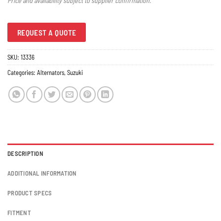
Price and availability subject to supplier confirmation.
REQUEST A QUOTE
SKU:
13336
Categories:
Alternators
,
Suzuki
DESCRIPTION
ADDITIONAL INFORMATION
PRODUCT SPECS
FITMENT