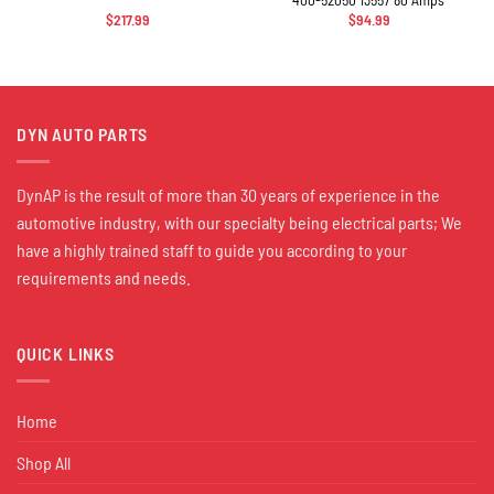
$
217.99
$
94.99
DYN AUTO PARTS
DynAP is the result of more than 30 years of experience in the
automotive industry, with our specialty being electrical parts; We
have a highly trained staff to guide you according to your
requirements and needs.
QUICK LINKS
Home
Shop All