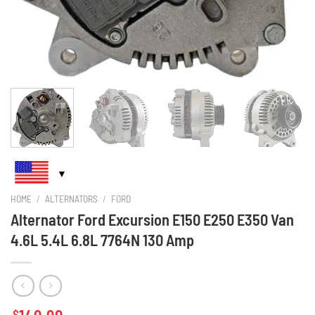
HOME
/
ALTERNATORS
/
FORD
Alternator Ford Excursion E150 E250 E350 Van
4.6L 5.4L 6.8L 7764N 130 Amp
$