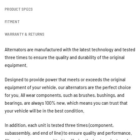
PRODUCT SPECS
FITMENT
WARRANTY & RETURNS
Alternators are manufactured with the latest technology and tested
three times to ensure the quality and durability of the original
equipment.
Designed to provide power that meets or exceeds the original
equipment of your vehicle, our alternators are the perfect choice
for you. All wear components, such as brushes, bushings, and
bearings, are always 100% new, which means you can trust that
your vehicle will be in the best condition.
In addition, each unit is tested three times (component,
subassembly, and end of line) to ensure quality and performance.