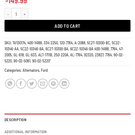
149.99
Alternator Ford Excursion E150 E250 E350 Van 4.6L 5.4L 6.8L 7764N 130 Amp
ADD TO CART
SKU:
"AFD0174, 400-14188, 334-2250, 120-7764, A-2088, 5C2T-10300-BC, 5C2Z-
10346-AA, 5C2Z-10346-BA, 6C2T-10300-BA, 6C2Z-10346-BA 400-14188, 7764, 47-
2005, GL-618, GL-633, ALT-1711B, 250-220A, AL-7764, 92320, 23827, 7764, 90-02-
5220, 90-02-5061, 90-02-5220"
Categories:
Alternators
,
Ford
DESCRIPTION
ADDITIONAL INFORMATION