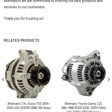
Alternators we are committed to offering the best products and
services to our customers.
Thank you for trusting us!
RELATED PRODUCTS
Alternator 2.4L Acura TSX 2004-
Alternator Toyota Camry 2.2L
2005 400-52103R 13980 105 Amps
1994-1996 101211-5230, 101211-5540
400-52050 13557 80 Amps