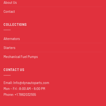
About Us
Contact
COLLECTIONS
Alternators
Starters
Mechanical Fuel Pumps
CONTACT US
Email:
Info@dynautoparts.com
Mon – Fri : 8:00 AM – 6:00 PM
Phone: +1 7862032555