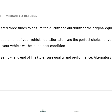
NT
WARRANTY & RETURNS
sted three times to ensure the quality and durability of the original eq
equipment of your vehicle, our alternators are the perfect choice for y
your vehicle will be in the best condition.
ssembly, and end of line) to ensure quality and performance. Alternator