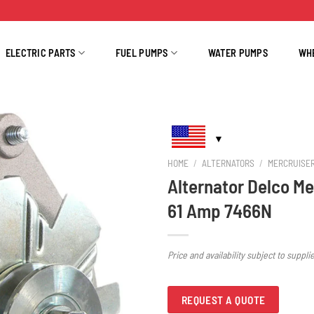
ELECTRIC PARTS
FUEL PUMPS
WATER PUMPS
WH
HOME
/
ALTERNATORS
/
MERCRUISE
Alternator Delco Me
61 Amp 7466N
Price and availability subject to suppli
REQUEST A QUOTE