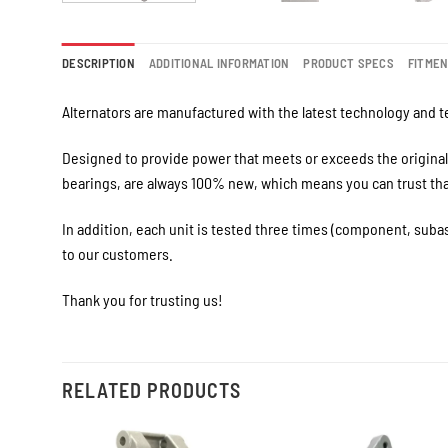
DESCRIPTION
ADDITIONAL INFORMATION
PRODUCT SPECS
FITME
Alternators are manufactured with the latest technology and te
Designed to provide power that meets or exceeds the original 
bearings, are always 100% new, which means you can trust that 
In addition, each unit is tested three times (component, suba
to our customers.
Thank you for trusting us!
RELATED PRODUCTS