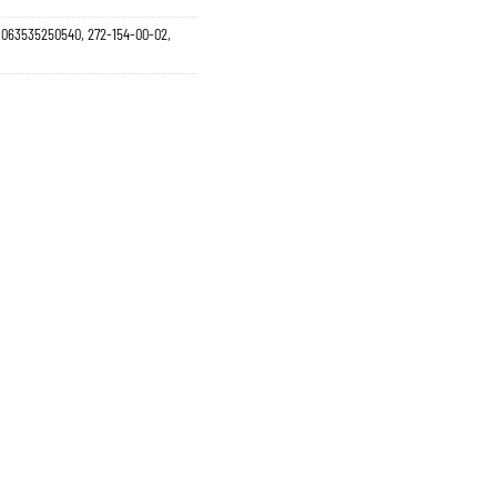
5, 063535250540, 272-154-00-02,