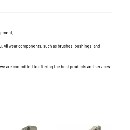
uipment.
ou. All wear components, such as brushes, bushings, and
s we are committed to offering the best products and services