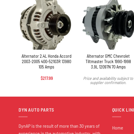
+
 1500
Alternator 2.4L Honda Accord
Alternator GMC Chevrolet
ter
2003-2005 400-52103R 13980
Tiltmaster Truck 1990-1998
trial
105 Amps
3.9L 12097N 70 Amps
Amps
$
217.99
Price and availability subject to
supplier confirmation.
DYN AUTO PARTS
QUICK LIN
DynAP is the result of more than 30 years of
Home
experience in the automotive industry, with