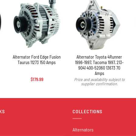
+
Alternator Ford Edge Fusion
Alternator Toyota 4Runner
Taurus 11273 150 Amps
1996-1997, Tacoma 1997, 213-
9041 400-52060 13673 70
Amps
$
179.99
Price and availability subject to
supplier confirmation.
KS
COLLECTIONS
Alternators