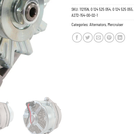
SKU:
11215N, 0 124 525 054, 0 124 525 05
A272-154-00-02-1
Categories:
Alternators
,
Mercruiser