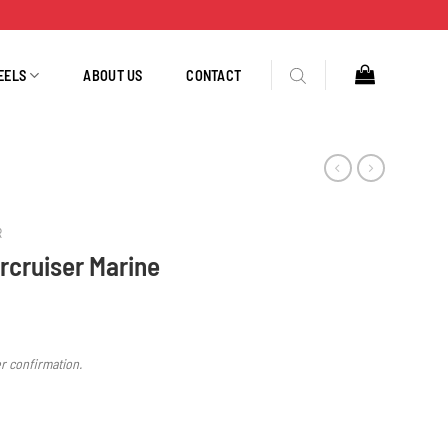
EELS
ABOUT US
CONTACT
R
rcruiser Marine
er confirmation.