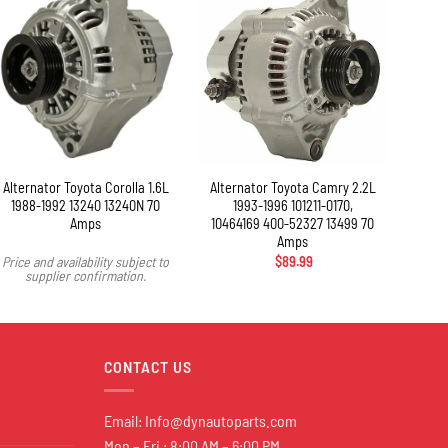
+
Alternator Toyota Corolla 1.6L
Alternator Toyota Camry 2.2L
Alte
1988-1992 13240 13240N 70
1993-1996 101211-0170,
2003-
Amps
10464169 400-52327 13499 70
Amps
Price and availability subject to
$
89.99
Price 
supplier confirmation.
s
CONTACT US
Email:
Info@dynautoparts.com
Mon – Fri : 8:00 AM – 6:00 PM