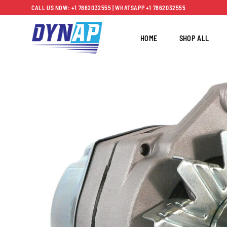
Skip
CALL US NOW: +1 7862032555 | WHATSAPP +1 7862032555
to
content
HOME
SHOP ALL