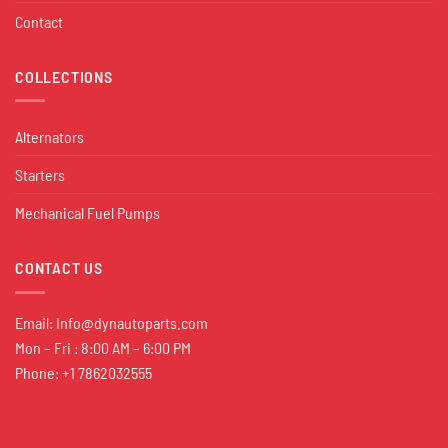
Contact
COLLECTIONS
Alternators
Starters
Mechanical Fuel Pumps
CONTACT US
Email:
Info@dynautoparts.com
Mon – Fri : 8:00 AM – 6:00 PM
Phone: +1 7862032555