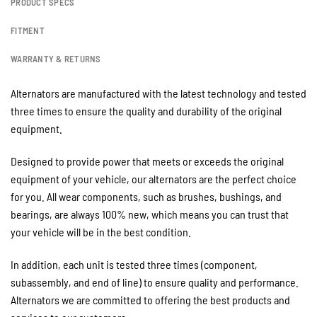
PRODUCT SPECS
FITMENT
WARRANTY & RETURNS
Alternators are manufactured with the latest technology and tested
three times to ensure the quality and durability of the original
equipment.
Designed to provide power that meets or exceeds the original
equipment of your vehicle, our alternators are the perfect choice
for you. All wear components, such as brushes, bushings, and
bearings, are always 100% new, which means you can trust that
your vehicle will be in the best condition.
In addition, each unit is tested three times (component,
subassembly, and end of line) to ensure quality and performance.
Alternators we are committed to offering the best products and