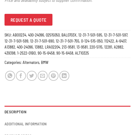
Price and availability subject to supplier confirmation.
REQUEST A QUOTE
SKU:
ABO0234, 400-24096, 02515050, BAL0703X, 12-31-7-501-595, 12-31-7-501-597,
12-31-7-501-599, 12-31-7-501-690, 12-31-7-501-755, 0-124-515-050, 112422, A-6407,
A13882, 400-24096, 13882, LRA02204, 213-9581, 13-9581, 220-5115, 12281, A2882,
439398, 1-2522-01BO, 90-15-6458, 90-15-6458, ALT10325
Categories:
Alternators
,
BMW
DESCRIPTION
ADDITIONAL INFORMATION