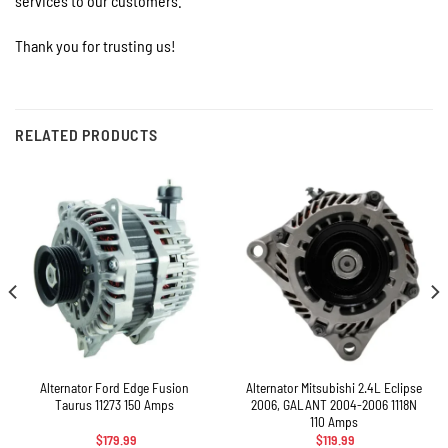
services to our customers.
Thank you for trusting us!
RELATED PRODUCTS
Alternator Ford Edge Fusion
Alternator Mitsubishi 2.4L Eclipse
Taurus 11273 150 Amps
2006, GALANT 2004-2006 1118N
110 Amps
$
179.99
$
119.99