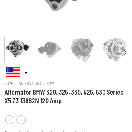
HOME
/
ALTERNATORS
/
BMW
Alternator BMW 320, 325, 330, 525, 530 Series
X5 Z3 13882N 120 Amp