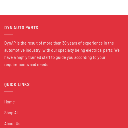
DYN AUTO PARTS
DynAP is the result of more than 30 years of experience in the
automotive industry, with our specialty being electrical parts; We
have a highly trained staff to guide you according to your
requirements and needs.
QUICK LINKS
Home
Shop All
About Us