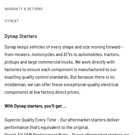
WARRANTY & RETURNS
FITMENT
Dynap Starters
Dynap keeps vehicles of every shape and size moving forward –
from mowers, motorcycles and ATVs to automobiles, tractors,
pickups and large commercial trucks. We work directly with
factories to ensure each component is manufactured to our
exacting quality control standards. But because there is no
middleman, we can offer these exceptional-quality electrical
components at low factory direct prices.
With Dynap starters, you’ll get …
Superior Quality Every Time – Our aftermarket starters deliver
performance that’s equivalent to the original.
Direct-Fit OEM Replacement Parts – Dynap aftermarket starters are