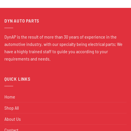
DYN AUTO PARTS
DynAP is the result of more than 30 years of experience in the
automotive industry, with our specialty being electrical parts; We
have a highly trained staff to guide you according to your
requirements and needs.
QUICK LINKS
Home
Shop All
About Us
Contact