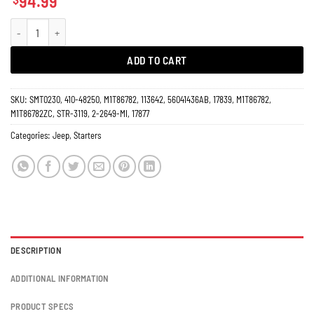
94.99
Starter Jeep 3.7L 2.4L Liberty, Wrangler, TJ Series 2003 17877 / 17839 quanti
ADD TO CART
SKU:
SMT0230, 410-48250, M1T86782, 113642, 56041436AB, 17839, M1T86782,
M1T86782ZC, STR-3119, 2-2649-MI, 17877
Categories:
Jeep
,
Starters
DESCRIPTION
ADDITIONAL INFORMATION
PRODUCT SPECS