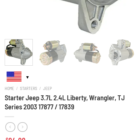
HOME
/
STARTERS
/
JEEP
Starter Jeep 3.7L 2.4L Liberty, Wrangler, TJ
Series 2003 17877 / 17839
$