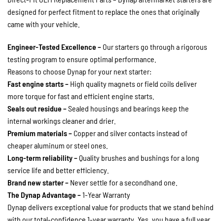
designed for perfect fitment to replace the ones that originally
came with your vehicle.
Engineer-Tested Excellence –
Our starters go through a rigorous
testing program to ensure optimal performance.
Reasons to choose Dynap for your next starter:
Fast engine starts –
High quality magnets or field coils deliver
more torque for fast and efficient engine starts.
Seals out residue –
Sealed housings and bearings keep the
internal workings cleaner and drier.
Premium materials –
Copper and silver contacts instead of
cheaper aluminum or steel ones.
Long-term reliability –
Quality brushes and bushings for a long
service life and better efficiency.
Brand new starter –
Never settle for a secondhand one.
The Dynap Advantage –
1-Year Warranty
Dynap delivers exceptional value for products that we stand behind
with our total-confidence 1-year warranty. Yes, you have a full year