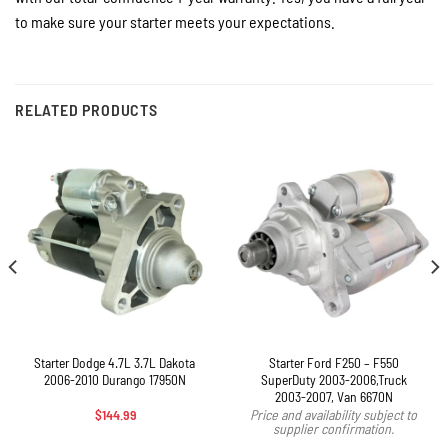
to make sure your starter meets your expectations.
RELATED PRODUCTS
Starter Dodge 4.7L 3.7L Dakota
Starter Ford F250 – F550
2006-2010 Durango 17950N
SuperDuty 2003-2006,Truck
2003-2007, Van 6670N
$
144.99
Price and availability subject to
supplier confirmation.