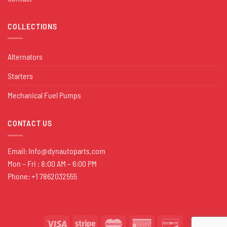
COLLECTIONS
Alternators
Starters
Mechanical Fuel Pumps
CONTACT US
Email:
Info@dynautoparts.com
Mon – Fri : 8:00 AM – 6:00 PM
Phone: +1 7862032555