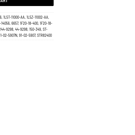
CART
6, 1L5T-11000-AA, 1L5Z-11002-AA,
-14056, 6657, 1F20-18-400, 1F20-18-
244-9298, 44-9298, 150-349, ST-
 91-02-5907N, 91-02-5907, STR82400