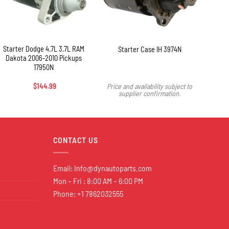
+
+
Starter Dodge 4.7L 3.7L RAM
Star
Starter Case IH 3974N
Dakota 2006-2010 Pickups
Va
17950N
To
$
144.99
Price and availability subject to
supplier confirmation.
CONTACT US
Email:
Info@dynautoparts.com
Mon – Fri : 8:00 AM – 6:00 PM
Phone: +1 7862032555