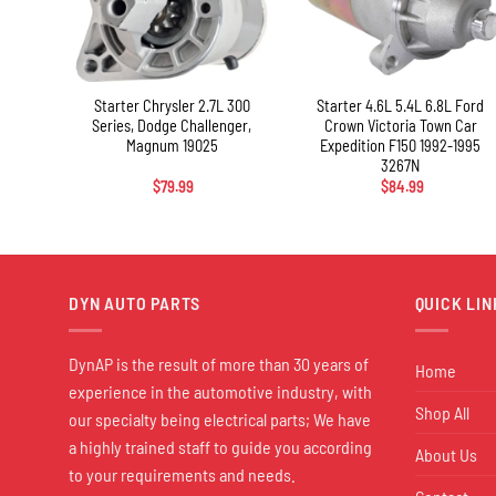
+
+
eer
Starter Chrysler 2.7L 300
Starter 4.6L 5.4L 6.8L Ford
78N
Series, Dodge Challenger,
Crown Victoria Town Car
Magnum 19025
Expedition F150 1992-1995
3267N
$
79.99
$
84.99
DYN AUTO PARTS
QUICK LIN
DynAP is the result of more than 30 years of
Home
experience in the automotive industry, with
Shop All
our specialty being electrical parts; We have
a highly trained staff to guide you according
About Us
to your requirements and needs.