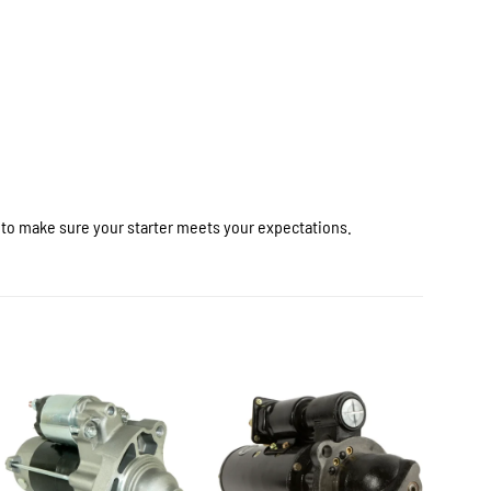
r to make sure your starter meets your expectations.