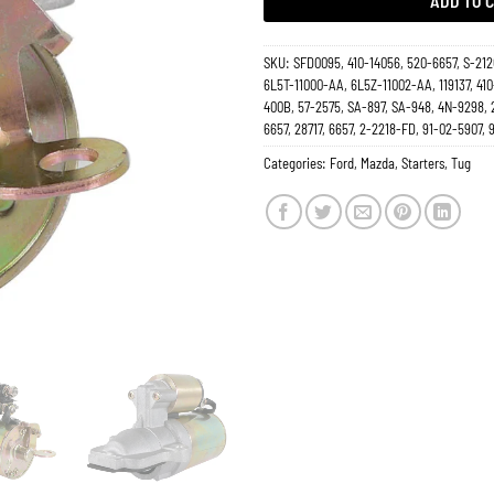
ADD TO 
SKU:
SFD0095, 410-14056, 520-6657, S-212
6L5T-11000-AA, 6L5Z-11002-AA, 119137, 410
400B, 57-2575, SA-897, SA-948, 4N-9298, 
6657, 28717, 6657, 2-2218-FD, 91-02-5907,
Categories:
Ford
,
Mazda
,
Starters
,
Tug