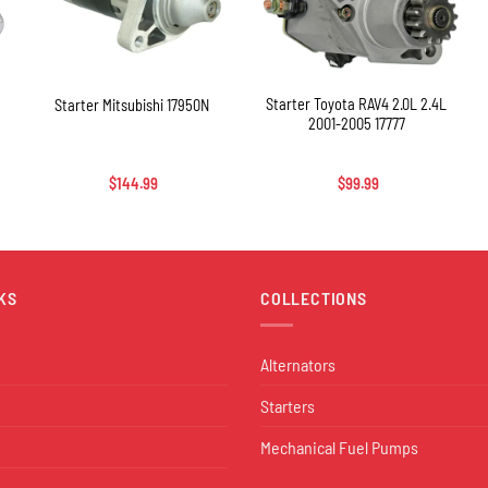
+
+
Starter Toyota RAV4 2.0L 2.4L
Starter Mitsubishi 17950N
2001-2005 17777
$
144.99
$
99.99
KS
COLLECTIONS
Alternators
Starters
Mechanical Fuel Pumps