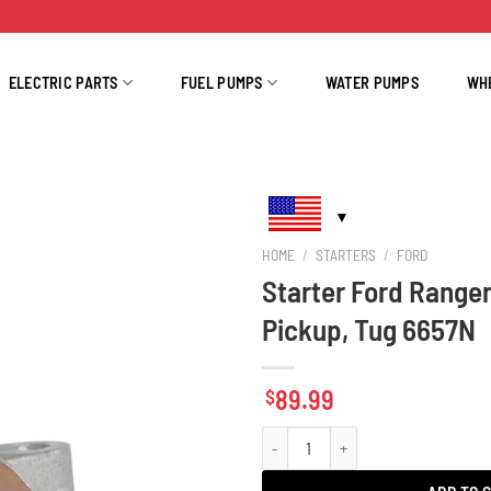
ELECTRIC PARTS
FUEL PUMPS
WATER PUMPS
WH
HOME
/
STARTERS
/
FORD
Starter Ford Ranger
Pickup, Tug 6657N
89.99
$
Starter Ford Ranger, Mazda B Pickup