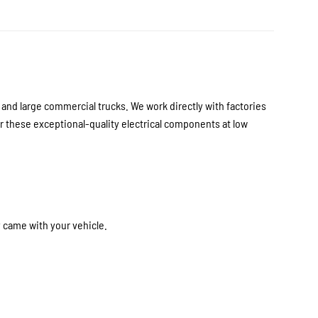
nd large commercial trucks. We work directly with factories
 these exceptional-quality electrical components at low
y came with your vehicle.