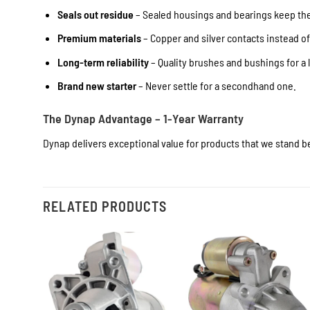
Seals out residue
– Sealed housings and bearings keep the 
Premium materials
– Copper and silver contacts instead o
Long-term reliability
– Quality brushes and bushings for a l
Brand new starter
– Never settle for a secondhand one.
The Dynap Advantage – 1-Year Warranty
Dynap delivers exceptional value for products that we stand be
RELATED PRODUCTS