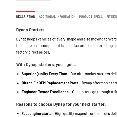
DESCRIPTION
ADDITIONAL INFORMATION
PRODUCT SPECS
FITME
Dynap Starters
Dynap keeps vehicles of every shape and size moving forward 
to ensure each component is manufactured to our exacting qua
factory direct prices.
With Dynap starters, you’ll get …
Superior Quality Every Time
– Our aftermarket starters deli
Direct-Fit OEM Replacement Parts
– Dynap aftermarket star
Engineer-Tested Excellence
– Our starters go through a r
Reasons to choose Dynap for your next starter:
Fast engine starts
– High quality magnets or field coils del