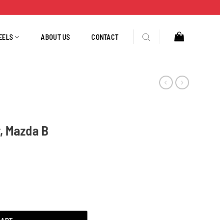
EELS
ABOUT US
CONTACT
, Mazda B
, Tug 6657N quantity