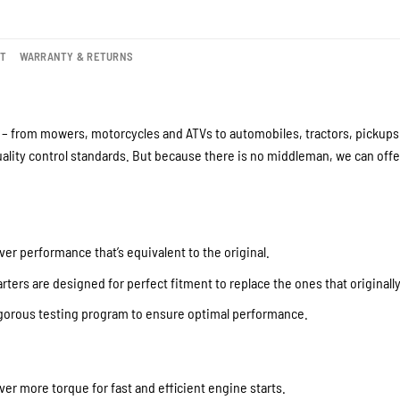
NT
WARRANTY & RETURNS
– from mowers, motorcycles and ATVs to automobiles, tractors, pickups a
lity control standards. But because there is no middleman, we can offer
ver performance that’s equivalent to the original.
ters are designed for perfect fitment to replace the ones that originall
igorous testing program to ensure optimal performance.
iver more torque for fast and efficient engine starts.