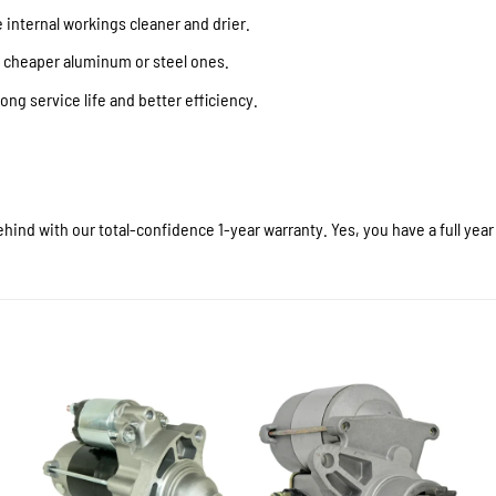
internal workings cleaner and drier.
f cheaper aluminum or steel ones.
ong service life and better efficiency.
hind with our total-confidence 1-year warranty. Yes, you have a full yea