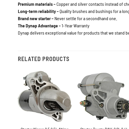
Premium materials –
Copper and silver contacts instead of c
Long-term reliability –
Quality brushes and bushings for a long 
Brand new starter –
Never settle for a secondhand one.
The Dynap Advantage –
1-Year Warranty
Dynap delivers exceptional value for products that we stand be
RELATED PRODUCTS
+
+