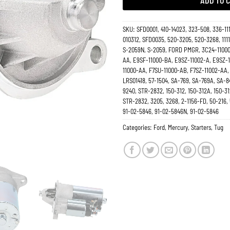
ADD TO 
SKU:
SFD0001, 410-14023, 323-508, 336-11
010312, SFD0035, 520-3205, 520-3268, 1111
S-2059N, S-2059, FORD PMGR, 3C24-11000
AA, E9SF-11000-BA, E9SZ-11002-A, E9SZ-1
11000-AA, F7SU-11000-AB, F7SZ-11002-AA, 
LRS01418, 57-1504, SA-769, SA-769A, SA-8
9240, STR-2832, 150-312, 150-312A, 150-31
STR-2832, 3205, 3268, 2-1156-FD, 50-216,
91-02-5846, 91-02-5846N, 91-02-5846
Categories:
Ford
,
Mercury
,
Starters
,
Tug