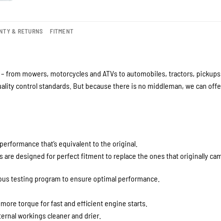
NTY & RETURNS
FITMENT
– from mowers, motorcycles and ATVs to automobiles, tractors, pickups a
lity control standards. But because there is no middleman, we can offer
performance that’s equivalent to the original.
are designed for perfect fitment to replace the ones that originally cam
rous testing program to ensure optimal performance.
 more torque for fast and efficient engine starts.
ernal workings cleaner and drier.