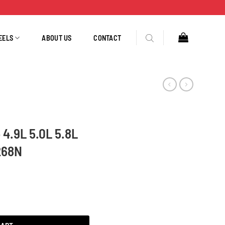
EELS
ABOUT US
CONTACT
 4.9L 5.0L 5.8L
268N
1992-1996 3205N 3268N quantity