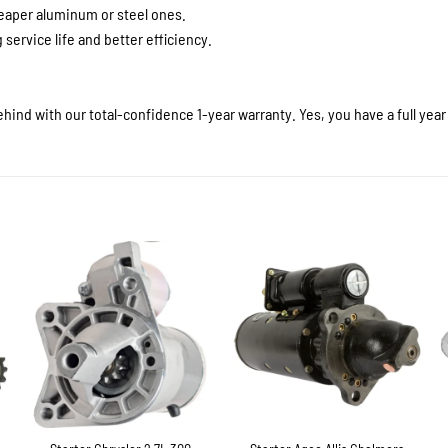
heaper aluminum or steel ones.
service life and better efficiency.
hind with our total-confidence 1-year warranty. Yes, you have a full yea
+