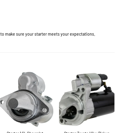
r to make sure your starter meets your expectations.
+