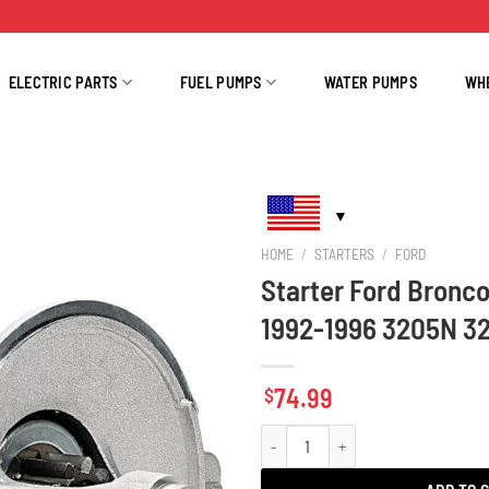
ELECTRIC PARTS
FUEL PUMPS
WATER PUMPS
WH
HOME
/
STARTERS
/
FORD
Starter Ford Bronco
1992-1996 3205N 3
74.99
$
Starter Ford Bronco 4.9L 5.0L 5.8L 