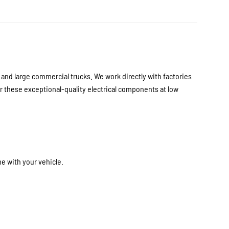
nd large commercial trucks. We work directly with factories
 these exceptional-quality electrical components at low
e with your vehicle.