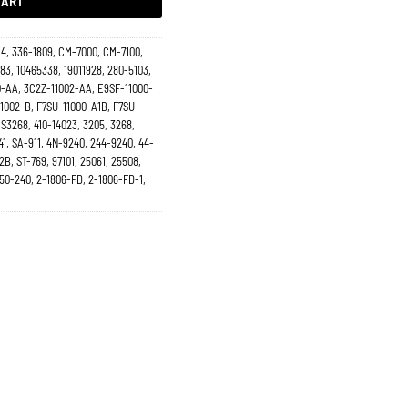
CART
14, 336-1809, CM-7000, CM-7100,
83, 10465338, 19011928, 280-5103,
-AA, 3C2Z-11002-AA, E9SF-11000-
1002-B, F7SU-11000-A1B, F7SU-
S3268, 410-14023, 3205, 3268,
41, SA-911, 4N-9240, 244-9240, 44-
2B, ST-769, 97101, 25061, 25508,
 50-240, 2-1806-FD, 2-1806-FD-1,