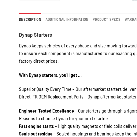
DESCRIPTION
ADDITIONAL INFORMATION
PRODUCT SPECS
WARRA
Dynap Starters
Dynap keeps vehicles of every shape and size moving forward 
to ensure each component is manufactured to our exacting qua
factory direct prices.
With Dynap starters, you’ll get …
Superior Quality Every Time – Our aftermarket starters deliver 
Direct-Fit OEM Replacement Parts – Dynap aftermarket starters 
Engineer-Tested Excellence –
Our starters go through a rigo
Reasons to choose Dynap for your next starter:
Fast engine starts –
High quality magnets or field coils deliver
Seals out residue –
Sealed housings and bearings keep the int