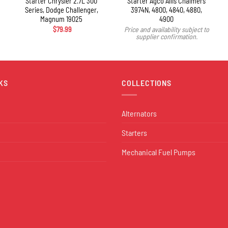
Starter Chrysler 2.7L 300
Starter Agco Allis Chalmers
Series, Dodge Challenger,
3974N, 4800, 4840, 4880,
Magnum 19025
4900
$
79.99
Price and availability subject to
supplier confirmation.
KS
COLLECTIONS
Alternators
Starters
Mechanical Fuel Pumps