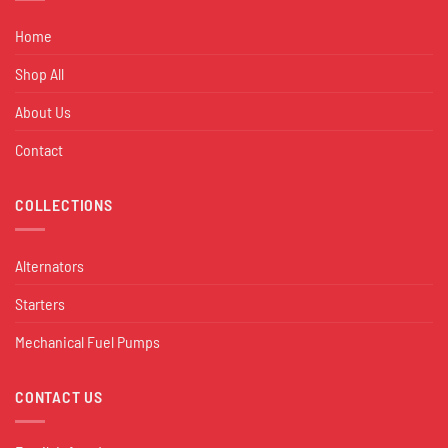
Home
Shop All
About Us
Contact
COLLECTIONS
Alternators
Starters
Mechanical Fuel Pumps
CONTACT US