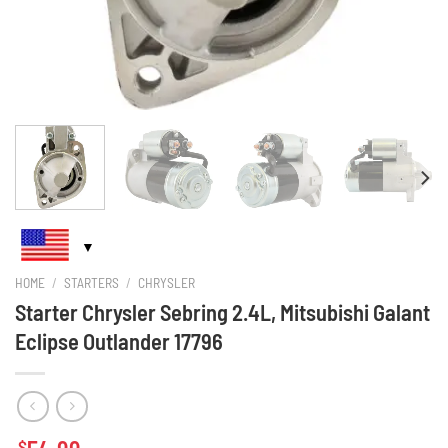
HOME
/
STARTERS
/
CHRYSLER
Starter Chrysler Sebring 2.4L, Mitsubishi Galant
Eclipse Outlander 17796
$