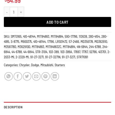
54.99
Starter Chrysler Sebring 2.4L, Mitsubishi Galant Eclipse Outlander 17796 quan
ADD TO CART
SKU:
SMT0165, 410-48144, M1T84883, M1T84884, 590-17796, 113638, 280-4154, 280-
4185, S-8775, M900375, 410-48144, 17796, LRS01472, 57-2466, MD356178, MD362910,
M356178D, M362910D, M1T84883, M1T84883ZC, M1T84884, 4N-6844, 244-6788, 244-
6844, 44-6788, 44-6844, STR-3104, 103-389, 103-389A, 17697, 17767, S2796, 413701, 2-
2033-MI, 2-2329-MI, 91-27-3271, 91-27-3271N, 91-27-3271, STR71091
Categories:
Chrysler
,
Dodge
,
Mitsubishi
,
Starters
DESCRIPTION