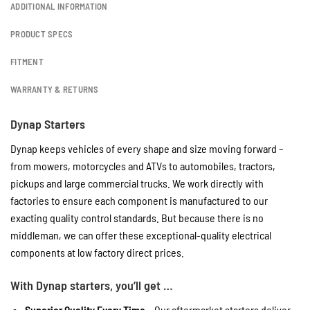
ADDITIONAL INFORMATION
PRODUCT SPECS
FITMENT
WARRANTY & RETURNS
Dynap Starters
Dynap keeps vehicles of every shape and size moving forward –
from mowers, motorcycles and ATVs to automobiles, tractors,
pickups and large commercial trucks. We work directly with
factories to ensure each component is manufactured to our
exacting quality control standards. But because there is no
middleman, we can offer these exceptional-quality electrical
components at low factory direct prices.
With Dynap starters, you’ll get …
Superior Quality Every Time
– Our aftermarket starters deliver