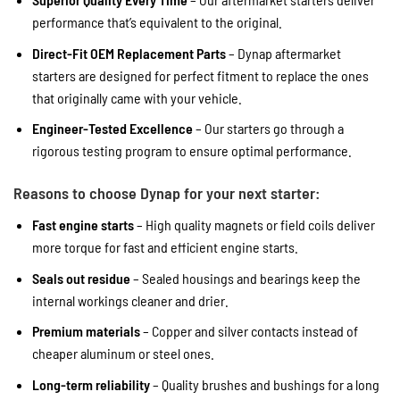
performance that’s equivalent to the original.
Direct-Fit OEM Replacement Parts
– Dynap aftermarket
starters are designed for perfect fitment to replace the ones
that originally came with your vehicle.
Engineer-Tested Excellence
– Our starters go through a
rigorous testing program to ensure optimal performance.
Reasons to choose Dynap for your next starter:
Fast engine starts
– High quality magnets or field coils deliver
more torque for fast and efficient engine starts.
Seals out residue
– Sealed housings and bearings keep the
internal workings cleaner and drier.
Premium materials
– Copper and silver contacts instead of
cheaper aluminum or steel ones.
Long-term reliability
– Quality brushes and bushings for a long