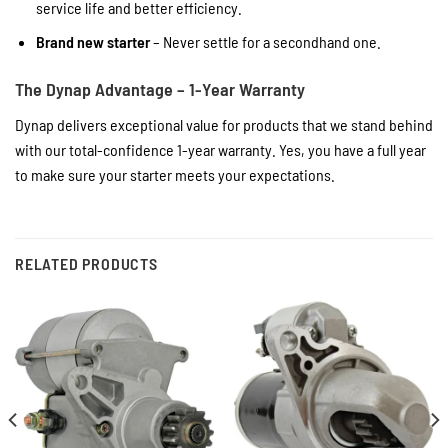
service life and better efficiency.
Brand new starter
– Never settle for a secondhand one.
The Dynap Advantage – 1-Year Warranty
Dynap delivers exceptional value for products that we stand behind
with our total-confidence 1-year warranty. Yes, you have a full year
to make sure your starter meets your expectations.
RELATED PRODUCTS