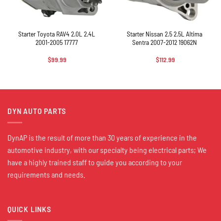
Starter Toyota RAV4 2.0L 2.4L
Starter Nissan 2.5 2.5L Altima
2001-2005 17777
Sentra 2007-2012 19062N
$
99.99
$
112.99
DYN AUTO PARTS
DynAP is the result of more than 30 years of experience in the
automotive industry, with our specialty being electrical parts; We
have a highly trained staff to guide you according to your
requirements and needs.
QUICK LINKS