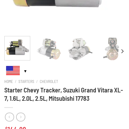
HOME
/
STARTERS
/
CHEVROLET
Starter Chevy Tracker, Suzuki Grand Vitara XL-
7, 1.6L, 2.0L, 2.5L, Mitsubishi 17783
$