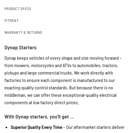
PRODUCT SPECS
FITMENT
WARRANTY & RETURNS
Dynap Starters
Dynap keeps vehicles of every shape and size moving forward –
from mowers, motorcycles and ATVs to automobiles, tractors,
pickups and large commercial trucks. We work directly with
factories to ensure each component is manufactured to our
exacting quality control standards. But because there is no
middleman, we can offer these exceptional-quality electrical
components at low factory direct prices.
With Dynap starters, you’ll get …
Superior Quality Every Time
– Our aftermarket starters deliver