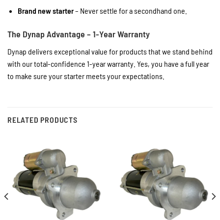
Brand new starter
– Never settle for a secondhand one.
The Dynap Advantage – 1-Year Warranty
Dynap delivers exceptional value for products that we stand behind
with our total-confidence 1-year warranty. Yes, you have a full year
to make sure your starter meets your expectations.
RELATED PRODUCTS