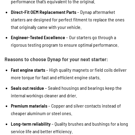
performance that’s equivalent to the original.
Direct-Fit OEM Replacement Parts
– Dynap aftermarket
starters are designed for perfect fitment to replace the ones
that originally came with your vehicle.
Engineer-Tested Excellence
– Our starters go through a
rigorous testing program to ensure optimal performance.
Reasons to choose Dynap for your next starter:
Fast engine starts
– High quality magnets or field coils deliver
more torque for fast and efficient engine starts.
Seals out residue
– Sealed housings and bearings keep the
internal workings cleaner and drier.
Premium materials
– Copper and silver contacts instead of
cheaper aluminum or steel ones.
Long-term reliability
– Quality brushes and bushings for a long
service life and better efficiency.