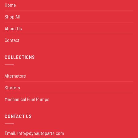
Home
Shop All
About Us
Contact
COLLECTIONS
Alternators
Starters
Mechanical Fuel Pumps
CONTACT US
Email:
Info@dynautoparts.com