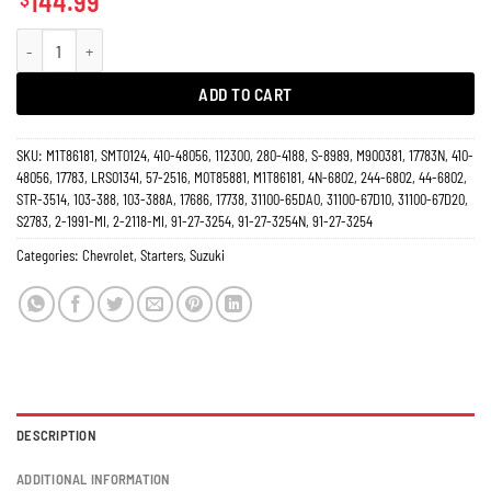
144.99
Starter Chevy Tracker, Suzuki Grand Vitara XL-7, 1.6L, 2.0L, 2.5L, Mitsubishi 
ADD TO CART
SKU:
M1T86181, SMT0124, 410-48056, 112300, 280-4188, S-8989, M900381, 17783N, 410-
48056, 17783, LRS01341, 57-2516, M0T85881, M1T86181, 4N-6802, 244-6802, 44-6802,
STR-3514, 103-388, 103-388A, 17686, 17738, 31100-65DA0, 31100-67D10, 31100-67D20,
S2783, 2-1991-MI, 2-2118-MI, 91-27-3254, 91-27-3254N, 91-27-3254
Categories:
Chevrolet
,
Starters
,
Suzuki
DESCRIPTION
ADDITIONAL INFORMATION