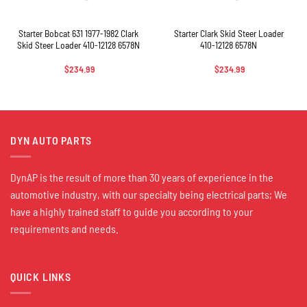
Starter Bobcat 631 1977-1982 Clark
Starter Clark Skid Steer Loader
Skid Steer Loader 410-12128 6578N
410-12128 6578N
$
234.99
$
234.99
DYN AUTO PARTS
DynAP is the result of more than 30 years of experience in the
automotive industry, with our specialty being electrical parts; We
have a highly trained staff to guide you according to your
requirements and needs.
QUICK LINKS