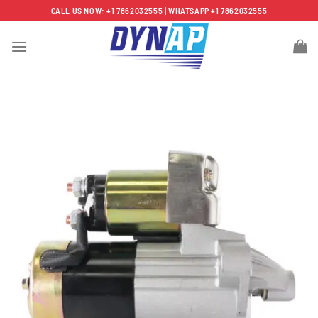
Skip
CALL US NOW: +1 7862032555 | WHATSAPP +1 7862032555
to
content