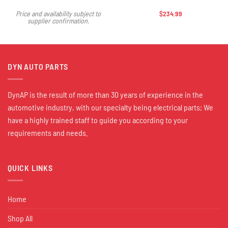
$
234.99
Price and availability subject to
supplier confirmation.
DYN AUTO PARTS
DynAP is the result of more than 30 years of experience in the
automotive industry, with our specialty being electrical parts; We
have a highly trained staff to guide you according to your
requirements and needs.
QUICK LINKS
Home
Shop All