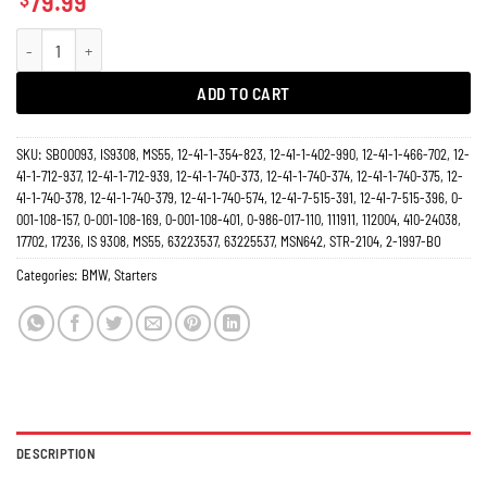
79.99
Starter BMW 1.9L 2.5L 2.8L 3.0L 3.2L 318 Series, 320, 323, 325, 328, 528, 530,
ADD TO CART
SKU:
SBO0093, IS9308, MS55, 12-41-1-354-823, 12-41-1-402-990, 12-41-1-466-702, 12-
41-1-712-937, 12-41-1-712-939, 12-41-1-740-373, 12-41-1-740-374, 12-41-1-740-375, 12-
41-1-740-378, 12-41-1-740-379, 12-41-1-740-574, 12-41-7-515-391, 12-41-7-515-396, 0-
001-108-157, 0-001-108-169, 0-001-108-401, 0-986-017-110, 111911, 112004, 410-24038,
17702, 17236, IS 9308, MS55, 63223537, 63225537, MSN642, STR-2104, 2-1997-BO
Categories:
BMW
,
Starters
DESCRIPTION