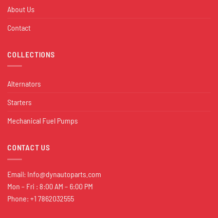
About Us
Contact
COLLECTIONS
Alternators
Starters
Mechanical Fuel Pumps
CONTACT US
Email:
Info@dynautoparts.com
Mon – Fri : 8:00 AM – 6:00 PM
Phone: +1 7862032555