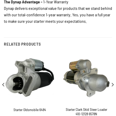
The Dynap Advantage –
1-Year Warranty
Dynap delivers exceptional value for products that we stand behind
with our total-confidence 1-year warranty. Yes, you have a full year
to make sure your starter meets your expectations.
RELATED PRODUCTS
Starter Clark Skid Steer Loader
Starter Oldsmobile 6484
410-12128 6578N