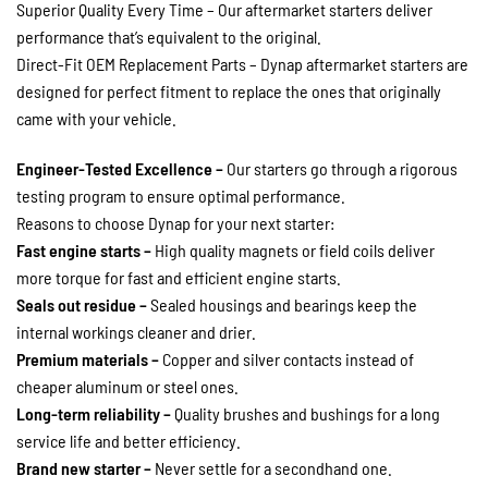
Superior Quality Every Time – Our aftermarket starters deliver
performance that’s equivalent to the original.
Direct-Fit OEM Replacement Parts – Dynap aftermarket starters are
designed for perfect fitment to replace the ones that originally
came with your vehicle.
Engineer-Tested Excellence –
Our starters go through a rigorous
testing program to ensure optimal performance.
Reasons to choose Dynap for your next starter:
Fast engine starts –
High quality magnets or field coils deliver
more torque for fast and efficient engine starts.
Seals out residue –
Sealed housings and bearings keep the
internal workings cleaner and drier.
Premium materials –
Copper and silver contacts instead of
cheaper aluminum or steel ones.
Long-term reliability –
Quality brushes and bushings for a long
service life and better efficiency.
Brand new starter –
Never settle for a secondhand one.