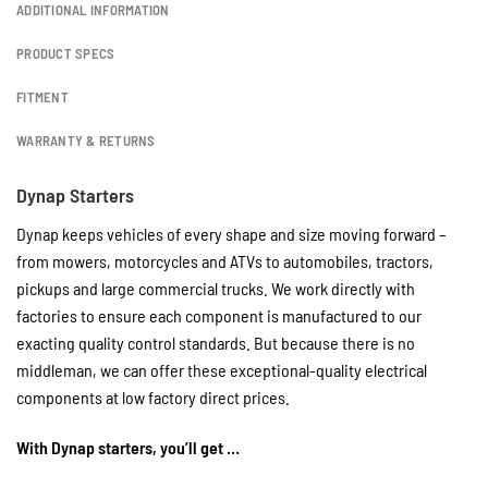
ADDITIONAL INFORMATION
PRODUCT SPECS
FITMENT
WARRANTY & RETURNS
Dynap Starters
Dynap keeps vehicles of every shape and size moving forward –
from mowers, motorcycles and ATVs to automobiles, tractors,
pickups and large commercial trucks. We work directly with
factories to ensure each component is manufactured to our
exacting quality control standards. But because there is no
middleman, we can offer these exceptional-quality electrical
components at low factory direct prices.
With Dynap starters, you’ll get …