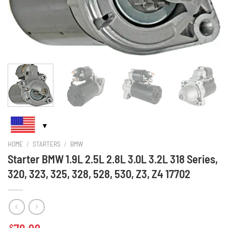
HOME
/
STARTERS
/
BMW
Starter BMW 1.9L 2.5L 2.8L 3.0L 3.2L 318 Series,
320, 323, 325, 328, 528, 530, Z3, Z4 17702
$