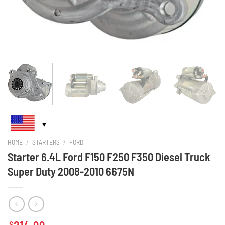
HOME
/
STARTERS
/
FORD
Starter 6.4L Ford F150 F250 F350 Diesel Truck
Super Duty 2008-2010 6675N
$