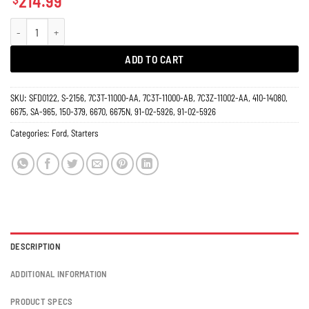
214.99
Starter 6.4L Ford F150 F250 F350 Diesel Truck Super Duty 2008-2010 6675N q
ADD TO CART
SKU:
SFD0122, S-2156, 7C3T-11000-AA, 7C3T-11000-AB, 7C3Z-11002-AA, 410-14080,
6675, SA-965, 150-379, 6670, 6675N, 91-02-5926, 91-02-5926
Categories:
Ford
,
Starters
DESCRIPTION
ADDITIONAL INFORMATION
PRODUCT SPECS