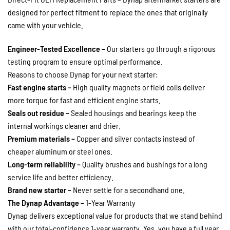
designed for perfect fitment to replace the ones that originally
came with your vehicle.
Engineer-Tested Excellence –
Our starters go through a rigorous
testing program to ensure optimal performance.
Reasons to choose Dynap for your next starter:
Fast engine starts –
High quality magnets or field coils deliver
more torque for fast and efficient engine starts.
Seals out residue –
Sealed housings and bearings keep the
internal workings cleaner and drier.
Premium materials –
Copper and silver contacts instead of
cheaper aluminum or steel ones.
Long-term reliability –
Quality brushes and bushings for a long
service life and better efficiency.
Brand new starter –
Never settle for a secondhand one.
The Dynap Advantage –
1-Year Warranty
Dynap delivers exceptional value for products that we stand behind
with our total-confidence 1-year warranty. Yes, you have a full year