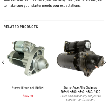
to make sure your starter meets your expectations.
RELATED PRODUCTS
Starter Agco Allis Chalmers
Starter Mitsubishi 17950N
3974N, 4800, 4840, 4880, 4900
$
144.99
Price and availability subject to
supplier confirmation.