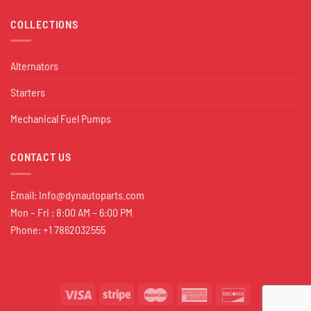
COLLECTIONS
Alternators
Starters
Mechanical Fuel Pumps
CONTACT US
Email:
Info@dynautoparts.com
Mon – Fri : 8:00 AM – 6:00 PM
Phone: +1 7862032555