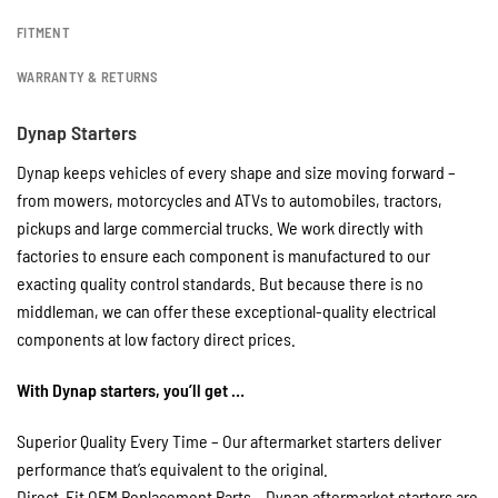
FITMENT
WARRANTY & RETURNS
Dynap Starters
Dynap keeps vehicles of every shape and size moving forward –
from mowers, motorcycles and ATVs to automobiles, tractors,
pickups and large commercial trucks. We work directly with
factories to ensure each component is manufactured to our
exacting quality control standards. But because there is no
middleman, we can offer these exceptional-quality electrical
components at low factory direct prices.
With Dynap starters, you’ll get …
Superior Quality Every Time – Our aftermarket starters deliver
performance that’s equivalent to the original.
Direct-Fit OEM Replacement Parts – Dynap aftermarket starters are