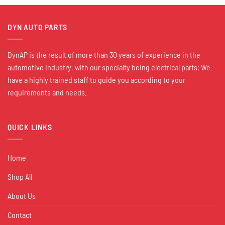
DYN AUTO PARTS
DynAP is the result of more than 30 years of experience in the
automotive industry, with our specialty being electrical parts; We
have a highly trained staff to guide you according to your
requirements and needs.
QUICK LINKS
Home
Shop All
About Us
Contact