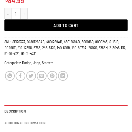
84.99
Starter 3.8L 4.0L Dodge Jeep Nitro Wrangler 2007-2011 6763N quantity
ADD TO CART
SKU:
SDR0373, 04801269AB, 4801269AB, 4801269AD, 8000160, 8000243, S-1519,
PG260E, 410-12358, 6763, 246-5170, 140-6079, 140-6079A, 26070, 6763N, 2-3045-DR,
91-01-4731, 91-01-4731
Categories:
Dodge
,
Jeep
,
Starters
DESCRIPTION
ADDITIONAL INFORMATION