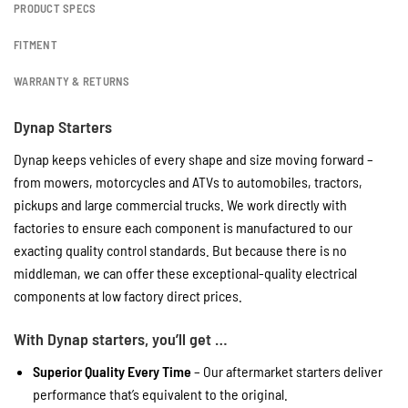
PRODUCT SPECS
FITMENT
WARRANTY & RETURNS
Dynap Starters
Dynap keeps vehicles of every shape and size moving forward –
from mowers, motorcycles and ATVs to automobiles, tractors,
pickups and large commercial trucks. We work directly with
factories to ensure each component is manufactured to our
exacting quality control standards. But because there is no
middleman, we can offer these exceptional-quality electrical
components at low factory direct prices.
With Dynap starters, you’ll get …
Superior Quality Every Time
– Our aftermarket starters deliver
performance that’s equivalent to the original.