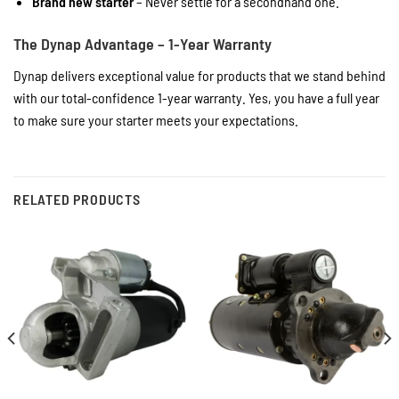
Brand new starter
– Never settle for a secondhand one.
The Dynap Advantage – 1-Year Warranty
Dynap delivers exceptional value for products that we stand behind
with our total-confidence 1-year warranty. Yes, you have a full year
to make sure your starter meets your expectations.
RELATED PRODUCTS