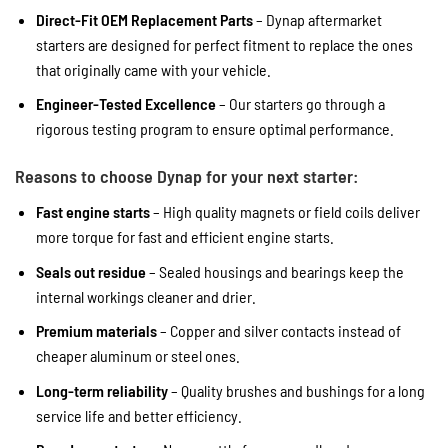
Direct-Fit OEM Replacement Parts
– Dynap aftermarket
starters are designed for perfect fitment to replace the ones
that originally came with your vehicle.
Engineer-Tested Excellence
– Our starters go through a
rigorous testing program to ensure optimal performance.
Reasons to choose Dynap for your next starter:
Fast engine starts
– High quality magnets or field coils deliver
more torque for fast and efficient engine starts.
Seals out residue
– Sealed housings and bearings keep the
internal workings cleaner and drier.
Premium materials
– Copper and silver contacts instead of
cheaper aluminum or steel ones.
Long-term reliability
– Quality brushes and bushings for a long
service life and better efficiency.