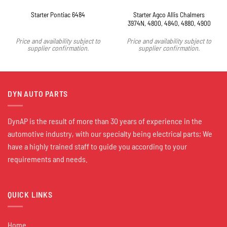
Starter Agco Allis Chalmers
Starter Pontiac 6484
3974N, 4800, 4840, 4880, 4900
Price and availability subject to
Price and availability subject to
supplier confirmation.
supplier confirmation.
DYN AUTO PARTS
DynAP is the result of more than 30 years of experience in the
automotive industry, with our specialty being electrical parts; We
have a highly trained staff to guide you according to your
requirements and needs.
QUICK LINKS
Home