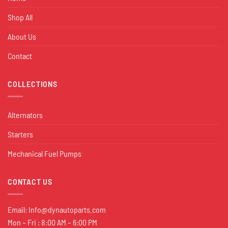
Shop All
About Us
Contact
COLLECTIONS
Alternators
Starters
Mechanical Fuel Pumps
CONTACT US
Email:
Info@dynautoparts.com
Mon – Fri : 8:00 AM – 6:00 PM