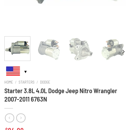
HOME
/
STARTERS
/
DODGE
Starter 3.8L 4.0L Dodge Jeep Nitro Wrangler
2007-2011 6763N
$