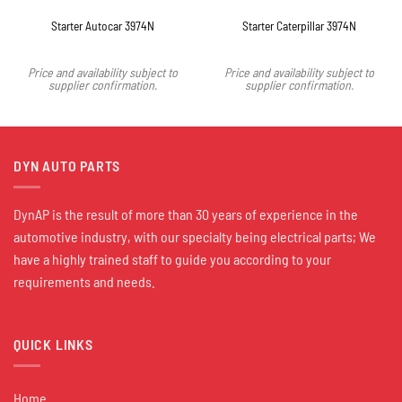
Starter Autocar 3974N
Starter Caterpillar 3974N
Price and availability subject to
Price and availability subject to
supplier confirmation.
supplier confirmation.
DYN AUTO PARTS
DynAP is the result of more than 30 years of experience in the
automotive industry, with our specialty being electrical parts; We
have a highly trained staff to guide you according to your
requirements and needs.
QUICK LINKS
Home