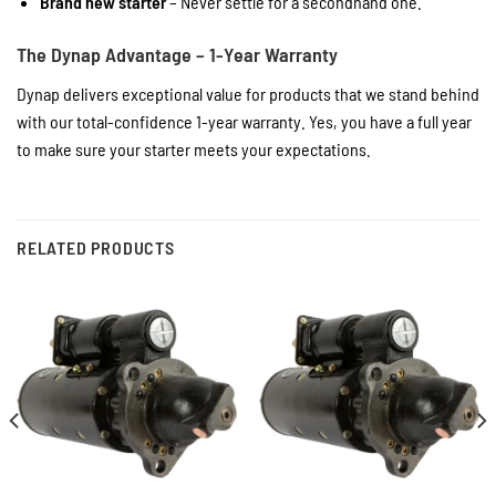
Brand new starter
– Never settle for a secondhand one.
The Dynap Advantage – 1-Year Warranty
Dynap delivers exceptional value for products that we stand behind
with our total-confidence 1-year warranty. Yes, you have a full year
to make sure your starter meets your expectations.
RELATED PRODUCTS