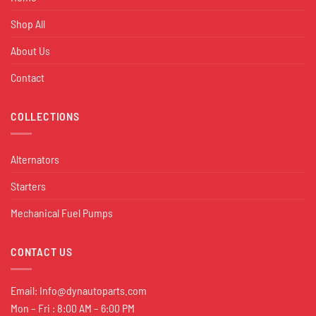
Shop All
About Us
Contact
COLLECTIONS
Alternators
Starters
Mechanical Fuel Pumps
CONTACT US
Email:
Info@dynautoparts.com
Mon – Fri : 8:00 AM – 6:00 PM