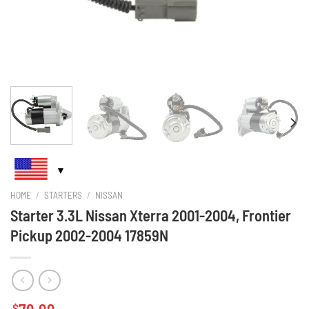
HOME
/
STARTERS
/
NISSAN
Starter 3.3L Nissan Xterra 2001-2004, Frontier
Pickup 2002-2004 17859N
$