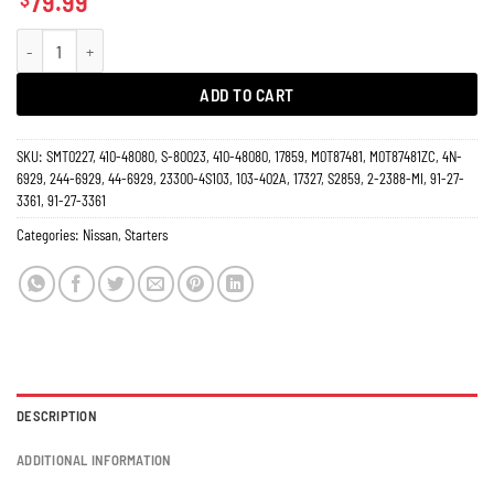
79.99
Starter 3.3L Nissan Xterra 2001-2004, Frontier Pickup 2002-2004 17859N qua
ADD TO CART
SKU:
SMT0227, 410-48080, S-80023, 410-48080, 17859, M0T87481, M0T87481ZC, 4N-
6929, 244-6929, 44-6929, 23300-4S103, 103-402A, 17327, S2859, 2-2388-MI, 91-27-
3361, 91-27-3361
Categories:
Nissan
,
Starters
DESCRIPTION
ADDITIONAL INFORMATION