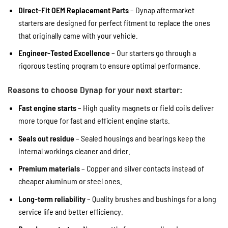
Direct-Fit OEM Replacement Parts
– Dynap aftermarket
starters are designed for perfect fitment to replace the ones
that originally came with your vehicle.
Engineer-Tested Excellence
– Our starters go through a
rigorous testing program to ensure optimal performance.
Reasons to choose Dynap for your next starter:
Fast engine starts
– High quality magnets or field coils deliver
more torque for fast and efficient engine starts.
Seals out residue
– Sealed housings and bearings keep the
internal workings cleaner and drier.
Premium materials
– Copper and silver contacts instead of
cheaper aluminum or steel ones.
Long-term reliability
– Quality brushes and bushings for a long
service life and better efficiency.