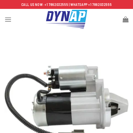
Skip
CALL US NOW: +1 7862032555 | WHATSAPP +1 7862032555
to
content