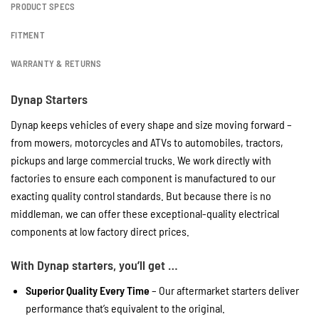
PRODUCT SPECS
FITMENT
WARRANTY & RETURNS
Dynap Starters
Dynap keeps vehicles of every shape and size moving forward –
from mowers, motorcycles and ATVs to automobiles, tractors,
pickups and large commercial trucks. We work directly with
factories to ensure each component is manufactured to our
exacting quality control standards. But because there is no
middleman, we can offer these exceptional-quality electrical
components at low factory direct prices.
With Dynap starters, you’ll get …
Superior Quality Every Time
– Our aftermarket starters deliver
performance that’s equivalent to the original.