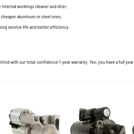
internal workings cleaner and drier.
f cheaper aluminum or steel ones.
ong service life and better efficiency.
hind with our total-confidence 1-year warranty. Yes, you have a full yea