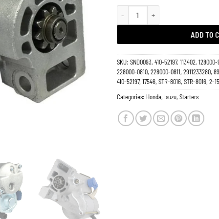
Starter 3.2L 3.5L Isuzu Rodeo 1993
ADD TO 
SKU:
SND0093, 410-52197, 113402, 128000-
228000-0810, 228000-0811, 2911233280, 8
410-52197, 17546, STR-8016, STR-8016, 2-1
Categories:
Honda
,
Isuzu
,
Starters