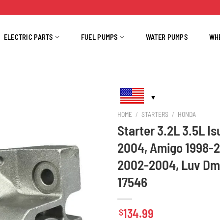
ELECTRIC PARTS
FUEL PUMPS
WATER PUMPS
WH
HOME
/
STARTERS
/
HONDA
Starter 3.2L 3.5L I
2004, Amigo 1998-
2002-2004, Luv Dm
17546
134.99
$