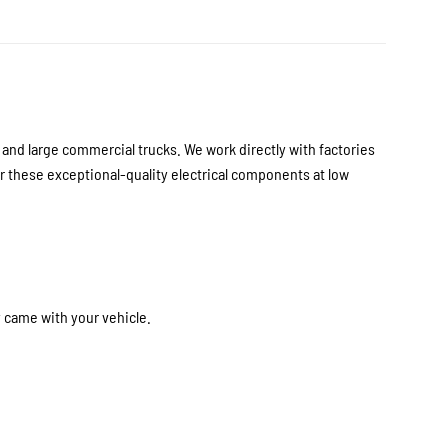
nd large commercial trucks. We work directly with factories
 these exceptional-quality electrical components at low
y came with your vehicle.