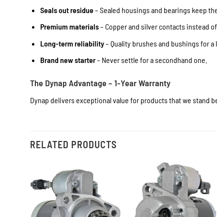
Seals out residue
– Sealed housings and bearings keep the 
Premium materials
– Copper and silver contacts instead o
Long-term reliability
– Quality brushes and bushings for a l
Brand new starter
– Never settle for a secondhand one.
The Dynap Advantage – 1-Year Warranty
Dynap delivers exceptional value for products that we stand be
RELATED PRODUCTS