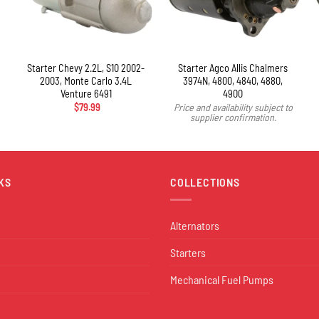
+
Starter Chevy 2.2L, S10 2002-
Starter Agco Allis Chalmers
2003, Monte Carlo 3.4L
3974N, 4800, 4840, 4880,
Venture 6491
4900
$
79.99
Price and availability subject to
supplier confirmation.
KS
COLLECTIONS
Alternators
Starters
Mechanical Fuel Pumps