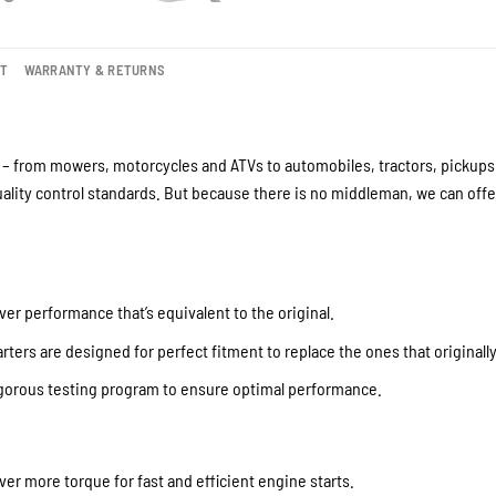
NT
WARRANTY & RETURNS
– from mowers, motorcycles and ATVs to automobiles, tractors, pickups a
lity control standards. But because there is no middleman, we can offer
ver performance that’s equivalent to the original.
ters are designed for perfect fitment to replace the ones that originall
igorous testing program to ensure optimal performance.
iver more torque for fast and efficient engine starts.