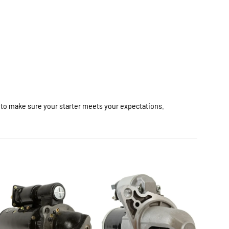
r to make sure your starter meets your expectations.