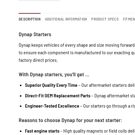
DESCRIPTION
ADDITIONAL INFORMATION
PRODUCT SPECS
FITME
Dynap Starters
Dynap keeps vehicles of every shape and size moving forward 
to ensure each component is manufactured to our exacting qua
factory direct prices.
With Dynap starters, you’ll get …
Superior Quality Every Time
– Our aftermarket starters deli
Direct-Fit OEM Replacement Parts
– Dynap aftermarket star
Engineer-Tested Excellence
– Our starters go through a r
Reasons to choose Dynap for your next starter:
Fast engine starts
– High quality magnets or field coils del