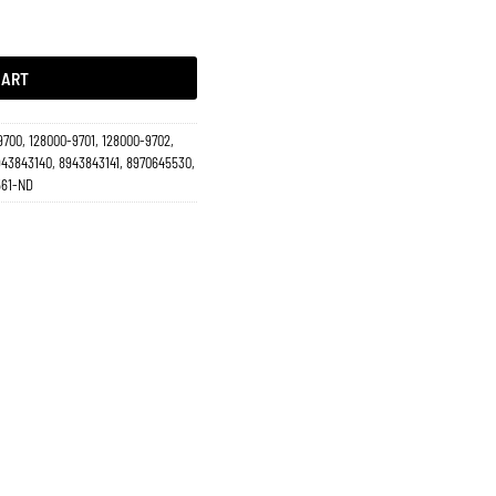
-2004, Amigo 1998-2000, Axiom 2002-2004, Luv Dmax 2001-2005 17546 quantity
CART
9700, 128000-9701, 128000-9702,
943843140, 8943843141, 8970645530,
561-ND