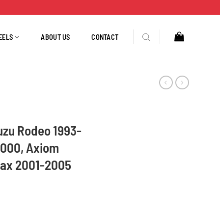
EELS
ABOUT US
CONTACT
suzu Rodeo 1993-
2000, Axiom
ax 2001-2005