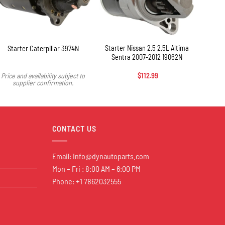
+
Starter Nissan 2.5 2.5L Altima
Starter Caterpillar 3974N
Sentra 2007-2012 19062N
Price and availability subject to
$
112.99
Price 
supplier confirmation.
s
CONTACT US
Email:
Info@dynautoparts.com
Mon – Fri : 8:00 AM – 6:00 PM
Phone: +1 7862032555