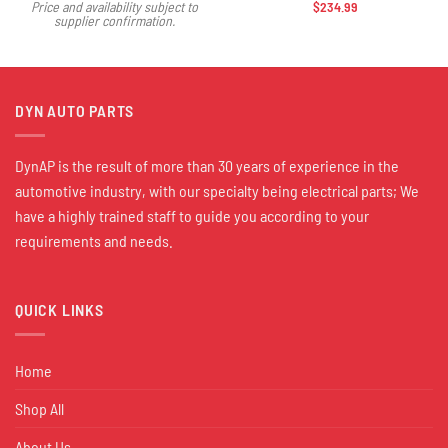
$
234.99
Price and availability subject to
supplier confirmation.
DYN AUTO PARTS
DynAP is the result of more than 30 years of experience in the
automotive industry, with our specialty being electrical parts; We
have a highly trained staff to guide you according to your
requirements and needs.
QUICK LINKS
Home
Shop All
About Us