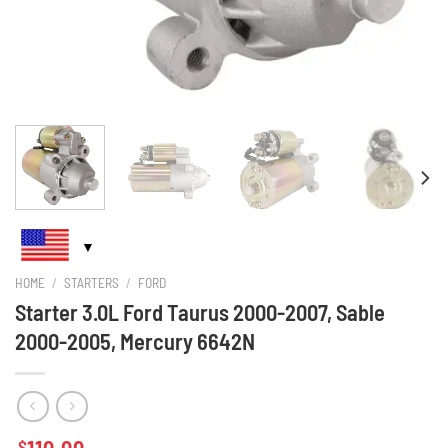
HOME
/
STARTERS
/
FORD
Starter 3.0L Ford Taurus 2000-2007, Sable
2000-2005, Mercury 6642N
$