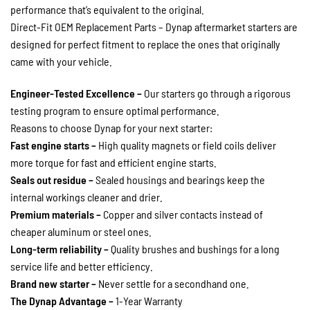
performance that’s equivalent to the original.
Direct-Fit OEM Replacement Parts – Dynap aftermarket starters are
designed for perfect fitment to replace the ones that originally
came with your vehicle.
Engineer-Tested Excellence –
Our starters go through a rigorous
testing program to ensure optimal performance.
Reasons to choose Dynap for your next starter:
Fast engine starts –
High quality magnets or field coils deliver
more torque for fast and efficient engine starts.
Seals out residue –
Sealed housings and bearings keep the
internal workings cleaner and drier.
Premium materials –
Copper and silver contacts instead of
cheaper aluminum or steel ones.
Long-term reliability –
Quality brushes and bushings for a long
service life and better efficiency.
Brand new starter –
Never settle for a secondhand one.
The Dynap Advantage –
1-Year Warranty