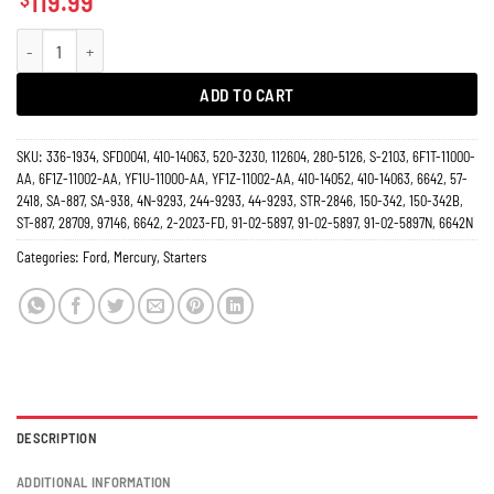
119.99
Starter 3.0L Ford Taurus 2000-2007, Sable 2000-2005, Mercury 6642N quanti
ADD TO CART
SKU:
336-1934, SFD0041, 410-14063, 520-3230, 112604, 280-5126, S-2103, 6F1T-11000-
AA, 6F1Z-11002-AA, YF1U-11000-AA, YF1Z-11002-AA, 410-14052, 410-14063, 6642, 57-
2418, SA-887, SA-938, 4N-9293, 244-9293, 44-9293, STR-2846, 150-342, 150-342B,
ST-887, 28709, 97146, 6642, 2-2023-FD, 91-02-5897, 91-02-5897, 91-02-5897N, 6642N
Categories:
Ford
,
Mercury
,
Starters
DESCRIPTION
ADDITIONAL INFORMATION