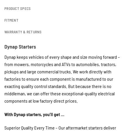
PRODUCT SPECS
FITMENT
WARRANTY & RETURNS
Dynap Starters
Dynap keeps vehicles of every shape and size moving forward –
from mowers, motorcycles and ATVs to automobiles, tractors,
pickups and large commercial trucks. We work directly with
factories to ensure each component is manufactured to our
exacting quality control standards. But because there is no
middleman, we can offer these exceptional-quality electrical
components at low factory direct prices.
With Dynap starters, you’ll get …
Superior Quality Every Time – Our aftermarket starters deliver