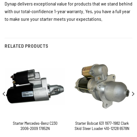
Dynap delivers exceptional value for products that we stand behind
with our total-confidence 1-year warranty. Yes, you have a full year
to make sure your starter meets your expectations.
RELATED PRODUCTS
Starter Mercedes-Benz C230
Starter Bobcat 631 1977-1982 Clark
2006-2009 17852N
Skid Steer Loader 410-12128 6578N