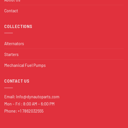
Contact
COLLECTIONS
Alternators
Starters
Mechanical Fuel Pumps
CONTACT US
Email:
Info@dynautoparts.com
Mon – Fri : 8:00 AM – 6:00 PM
Phone: +1 7862032555