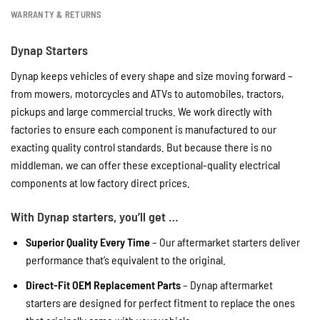
WARRANTY & RETURNS
Dynap Starters
Dynap keeps vehicles of every shape and size moving forward –
from mowers, motorcycles and ATVs to automobiles, tractors,
pickups and large commercial trucks. We work directly with
factories to ensure each component is manufactured to our
exacting quality control standards. But because there is no
middleman, we can offer these exceptional-quality electrical
components at low factory direct prices.
With Dynap starters, you’ll get …
Superior Quality Every Time
– Our aftermarket starters deliver
performance that’s equivalent to the original.
Direct-Fit OEM Replacement Parts
– Dynap aftermarket
starters are designed for perfect fitment to replace the ones