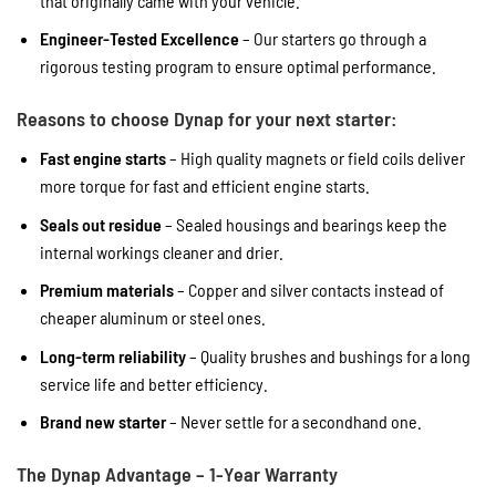
that originally came with your vehicle.
Engineer-Tested Excellence
– Our starters go through a
rigorous testing program to ensure optimal performance.
Reasons to choose Dynap for your next starter:
Fast engine starts
– High quality magnets or field coils deliver
more torque for fast and efficient engine starts.
Seals out residue
– Sealed housings and bearings keep the
internal workings cleaner and drier.
Premium materials
– Copper and silver contacts instead of
cheaper aluminum or steel ones.
Long-term reliability
– Quality brushes and bushings for a long
service life and better efficiency.
Brand new starter
– Never settle for a secondhand one.
The Dynap Advantage – 1-Year Warranty