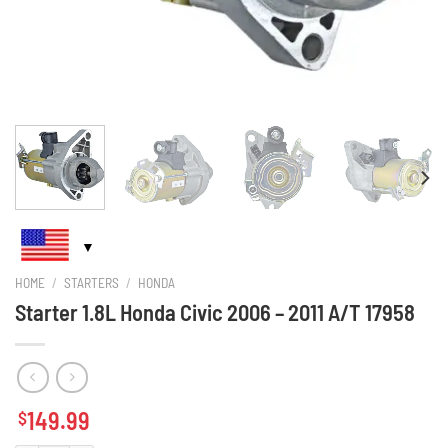
HOME
/
STARTERS
/
HONDA
Starter 1.8L Honda Civic 2006 – 2011 A/T 17958
149.99
$