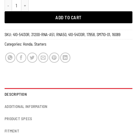
Starter 1.8L Honda Civic 2006 - 2011 A/T 17958 quantity
ADD TO CART
SKU:
410-54130R, 31200-RNA-A51, RNA50, 410-54130R, 17958, SM710-01, 16089
Categories:
Honda
,
Starters
DESCRIPTION
ADDITIONAL INFORMATION
PRODUCT SPECS
FITMENT