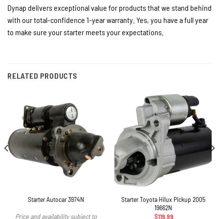
Dynap delivers exceptional value for products that we stand behind
with our total-confidence 1-year warranty. Yes, you have a full year
to make sure your starter meets your expectations.
RELATED PRODUCTS
Starter Toyota Hilux Pickup 2005
Starter Autocar 3974N
19662N
$
119.99
Price and availability subject to