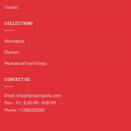
Contact
COLLECTIONS
Alternators
Starters
Mechanical Fuel Pumps
CONTACT US
Email:
Info@dynautoparts.com
Mon – Fri : 8:00 AM – 6:00 PM
Phone: +1 7862032555