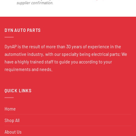
supplier confirmation.
DYN AUTO PARTS
DynAP is the result of more than 30 years of experience in the
automotive industry, with our specialty being electrical parts; We
have a highly trained staff to guide you according to your
requirements and needs.
QUICK LINKS
Home
Shop All
About Us