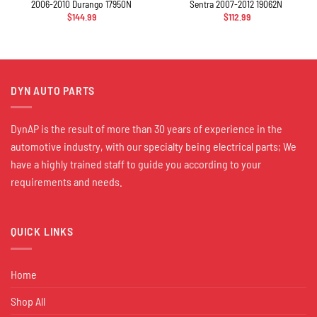
2006-2010 Durango 17950N
Sentra 2007-2012 19062N
$
144.99
$
112.99
DYN AUTO PARTS
DynAP is the result of more than 30 years of experience in the
automotive industry, with our specialty being electrical parts; We
have a highly trained staff to guide you according to your
requirements and needs.
QUICK LINKS
Home
Shop All