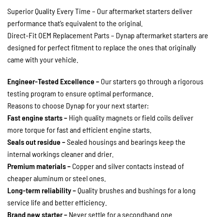
Superior Quality Every Time – Our aftermarket starters deliver
performance that’s equivalent to the original.
Direct-Fit OEM Replacement Parts – Dynap aftermarket starters are
designed for perfect fitment to replace the ones that originally
came with your vehicle.
Engineer-Tested Excellence –
Our starters go through a rigorous
testing program to ensure optimal performance.
Reasons to choose Dynap for your next starter:
Fast engine starts –
High quality magnets or field coils deliver
more torque for fast and efficient engine starts.
Seals out residue –
Sealed housings and bearings keep the
internal workings cleaner and drier.
Premium materials –
Copper and silver contacts instead of
cheaper aluminum or steel ones.
Long-term reliability –
Quality brushes and bushings for a long
service life and better efficiency.
Brand new starter –
Never settle for a secondhand one.