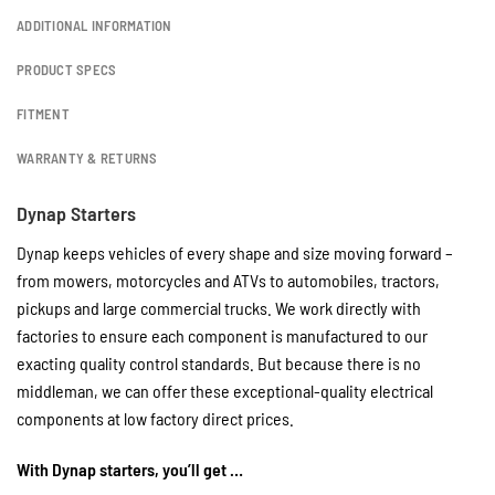
ADDITIONAL INFORMATION
PRODUCT SPECS
FITMENT
WARRANTY & RETURNS
Dynap Starters
Dynap keeps vehicles of every shape and size moving forward –
from mowers, motorcycles and ATVs to automobiles, tractors,
pickups and large commercial trucks. We work directly with
factories to ensure each component is manufactured to our
exacting quality control standards. But because there is no
middleman, we can offer these exceptional-quality electrical
components at low factory direct prices.
With Dynap starters, you’ll get …