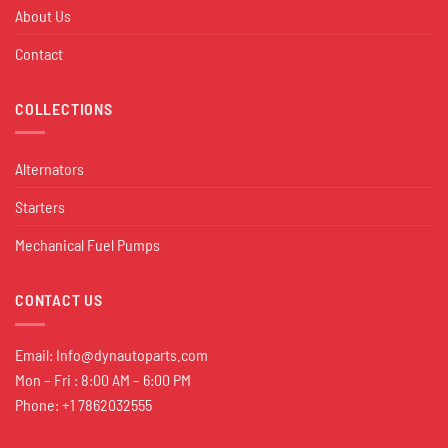
About Us
Contact
COLLECTIONS
Alternators
Starters
Mechanical Fuel Pumps
CONTACT US
Email:
Info@dynautoparts.com
Mon – Fri : 8:00 AM – 6:00 PM
Phone: +1 7862032555