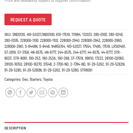
Price and availability subject to supplier confirmation.
REQUEST A QUOTE
SKU:
SND0126, 410-52037,SND0100, 610-17519, 111984, 112033, 280-0100, 280-0249,
280-0305, 228000-1100, 228000-1102, 228000-2940, 228000-2942, 228000-2960,
228000-2961, S-8448N, S-8448, 94855154, 410-52037, 17554, 17495, 17519, LRS01491,
57-2819, 57-3158, 4N-6575, 4N-6777, 244-6575, 244-6777, 44-6575, 44-6777, STR-
8033, STR-8091, 190-253, 190-253A, 190-268, ST-17519, 99610, 17223, 28100-02060,
28100-16150, 28100-16270, S1548, 2-1700-ND, 2-1784-ND, 91-29-5262, 91-29-5262N,
91-29-5280, 91-29-5280N, 91-29-5262, 91-29-5280, STR8091
Categories:
Geo
,
Starters
,
Toyota
DESCRIPTION