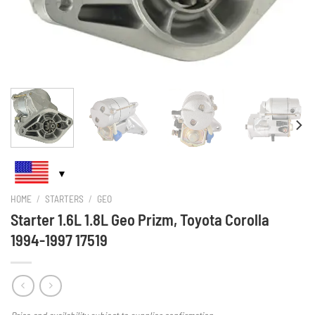
HOME
/
STARTERS
/
GEO
Starter 1.6L 1.8L Geo Prizm, Toyota Corolla
1994-1997 17519