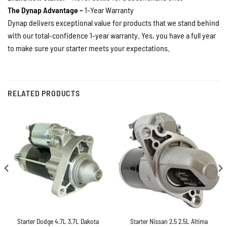
The Dynap Advantage –
1-Year Warranty
Dynap delivers exceptional value for products that we stand behind
with our total-confidence 1-year warranty. Yes, you have a full year
to make sure your starter meets your expectations.
RELATED PRODUCTS
Starter Dodge 4.7L 3.7L Dakota
Starter Nissan 2.5 2.5L Altima