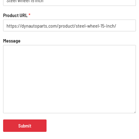
Product URL
*
Message
Submit