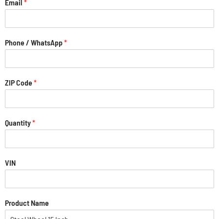
Email
*
Phone / WhatsApp
*
ZIP Code
*
Quantity
*
VIN
Product Name