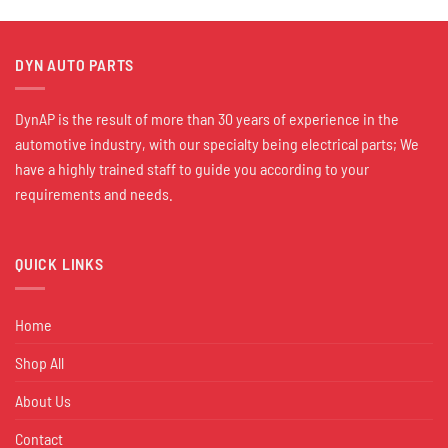
DYN AUTO PARTS
DynAP is the result of more than 30 years of experience in the
automotive industry, with our specialty being electrical parts; We
have a highly trained staff to guide you according to your
requirements and needs.
QUICK LINKS
Home
Shop All
About Us
Contact