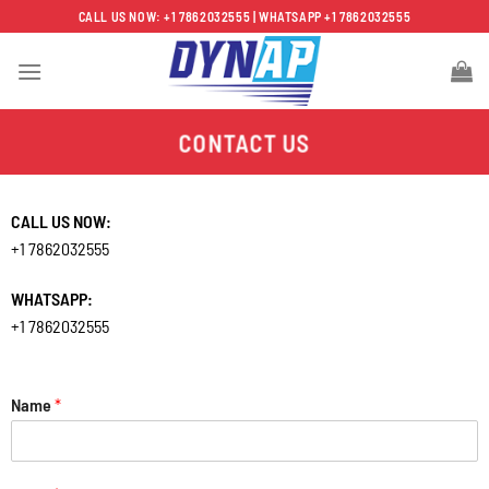
Skip
CALL US NOW: +1 7862032555 | WHATSAPP +1 7862032555
to
content
CONTACT US
CALL US NOW:
+1 7862032555
WHATSAPP:
+1 7862032555
Name
*