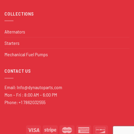
COLLECTIONS
Alternators
Starters
Mechanical Fuel Pumps
CONTACT US
Email:
Info@dynautoparts.com
Mon – Fri : 8:00 AM – 6:00 PM
Phone: +1 7862032555