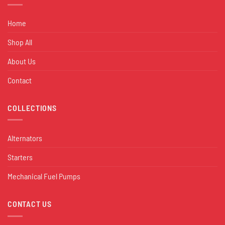
Home
Shop All
About Us
Contact
COLLECTIONS
Alternators
Starters
Mechanical Fuel Pumps
CONTACT US